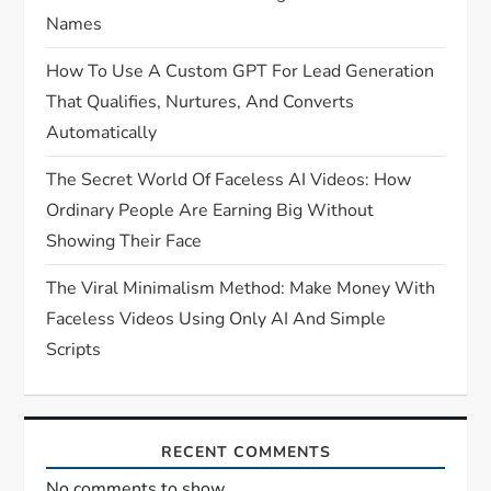
Names
How To Use A Custom GPT For Lead Generation
That Qualifies, Nurtures, And Converts
Automatically
The Secret World Of Faceless AI Videos: How
Ordinary People Are Earning Big Without
Showing Their Face
The Viral Minimalism Method: Make Money With
Faceless Videos Using Only AI And Simple
Scripts
RECENT COMMENTS
No comments to show.