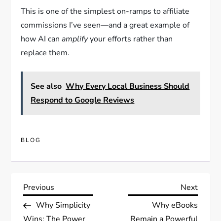
This is one of the simplest on-ramps to affiliate
commissions I’ve seen—and a great example of
how AI can
amplify
your efforts rather than
replace them.
See also
Why Every Local Business Should
Respond to Google Reviews
BLOG
Post
Previous
Next
Previous
Next
Post
Post
Why Simplicity
Why eBooks
navigation
Wins: The Power
Remain a Powerful