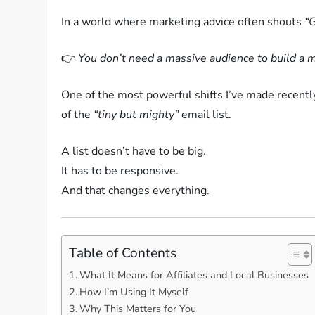
In a world where marketing advice often shouts
“G
👉
You don’t need a massive audience to build a 
One of the most powerful shifts I’ve made recently
of the
“tiny but mighty”
email list.
A list doesn’t have to be big.
It has to be responsive.
And that changes everything.
Table of Contents
What It Means for Affiliates and Local Businesses
How I’m Using It Myself
Why This Matters for You