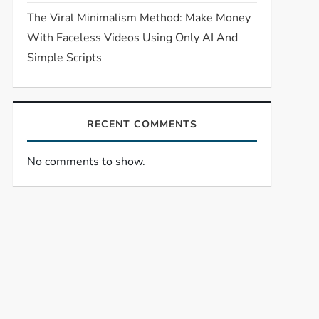
The Viral Minimalism Method: Make Money
With Faceless Videos Using Only AI And
Simple Scripts
RECENT COMMENTS
No comments to show.