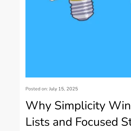
Posted on:
July 15, 2025
Why Simplicity Win
Lists and Focused S