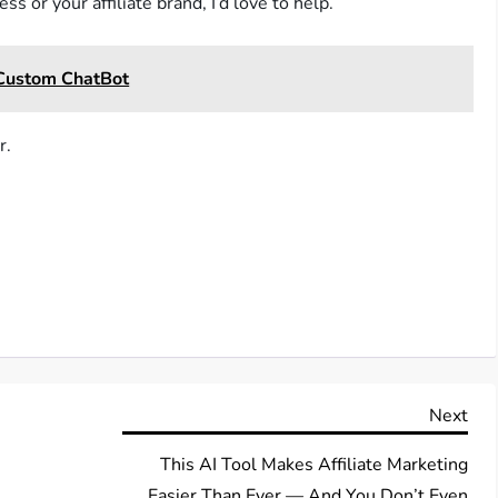
s or your affiliate brand, I’d love to help.
 Custom ChatBot
r.
Nex
Next
Pos
This AI Tool Makes Affiliate Marketing
Easier Than Ever — And You Don’t Even