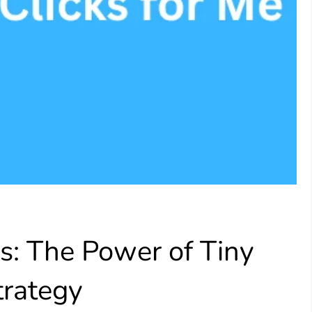
s: The Power of Tiny
trategy