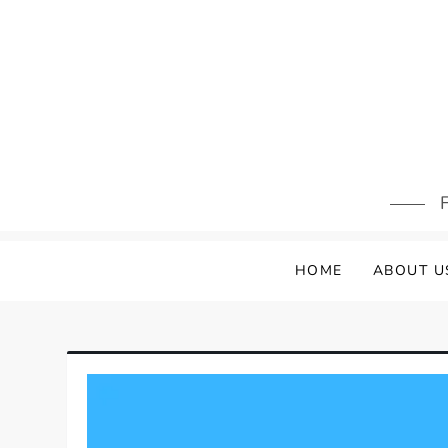
Skip
to
content
F
HOME
ABOUT U