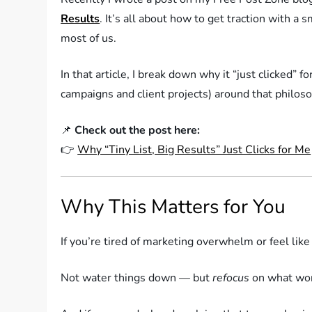
Results
. It’s all about how to get traction with a
most of us.
In that article, I break down why it “just clicked” f
campaigns and client projects) around that philos
📌
Check out the post here:
👉
Why “Tiny List, Big Results” Just Clicks for Me
Why This Matters for You
If you’re tired of marketing overwhelm or feel like
Not water things down — but
refocus
on what wor