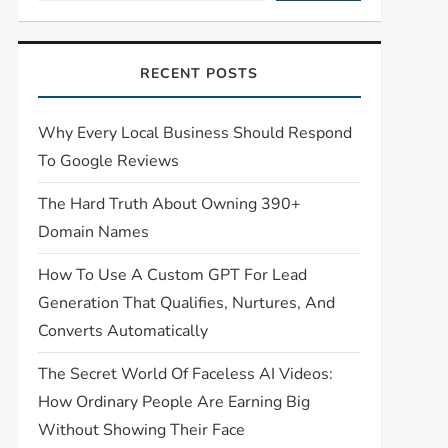
RECENT POSTS
Why Every Local Business Should Respond
To Google Reviews
The Hard Truth About Owning 390+
Domain Names
How To Use A Custom GPT For Lead
Generation That Qualifies, Nurtures, And
Converts Automatically
The Secret World Of Faceless AI Videos:
How Ordinary People Are Earning Big
Without Showing Their Face