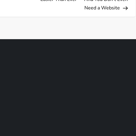
Need a Website