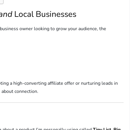
and
Local Businesses
a business owner looking to grow your audience, the
ng a high-converting affiliate offer or nurturing leads in
 about connection.
 about a product I’m personally using called
Tiny List, Big