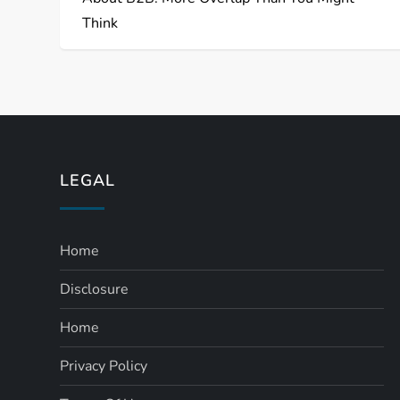
Think
LEGAL
Home
Disclosure
Home
Privacy Policy