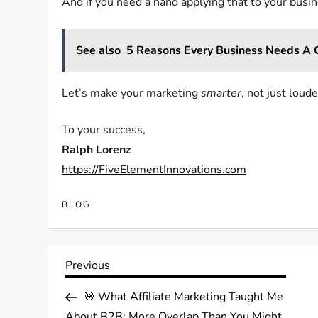
And if you need a hand applying that to your busines
See also
5 Reasons Every Business Needs A
Let’s make your marketing
smarter
, not just loude
To your success,
Ralph Lorenz
https://FiveElementInnovations.com
BLOG
Post
Previous
Previous
Post
navigation
🎯 What Affiliate Marketing Taught Me
About B2B: More Overlap Than You Might