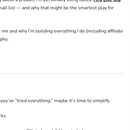
 small list — and why that might be the smartest play for
or me and why I’m building everything I do (including affiliate
ophy.
 you’ve “tried everything,” maybe it’s time to
simplify.
ks.