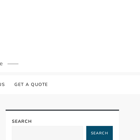
s
re
US
GET A QUOTE
SEARCH
SEARCH