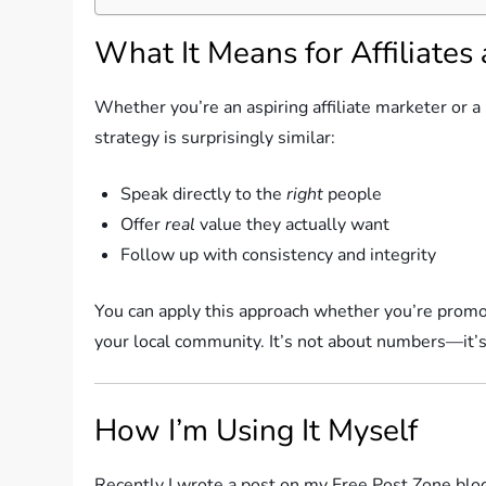
What It Means for Affiliates
Whether you’re an aspiring affiliate marketer or 
strategy is surprisingly similar:
Speak directly to the
right
people
Offer
real
value they actually want
Follow up with consistency and integrity
You can apply this approach whether you’re promoti
your local community. It’s not about numbers—it’s
How I’m Using It Myself
Recently I wrote a post on my Free Post Zone blog