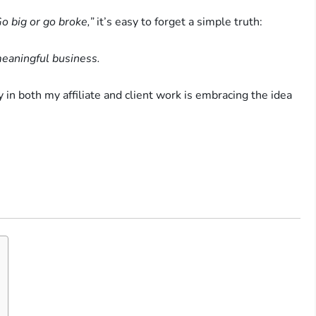
o big or go broke,”
it’s easy to forget a simple truth:
meaningful business.
 in both my affiliate and client work is embracing the idea