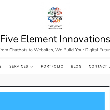
Five Element Innovation
rom Chatbots to Websites, We Build Your Digital Futu
S
SERVICES
PORTFOLIO
BLOG
CONTACT 