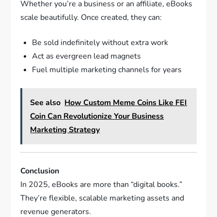
Whether you’re a business or an affiliate, eBooks
scale beautifully. Once created, they can:
Be sold indefinitely without extra work
Act as evergreen lead magnets
Fuel multiple marketing channels for years
See also
How Custom Meme Coins Like FEI
Coin Can Revolutionize Your Business
Marketing Strategy
Conclusion
In 2025, eBooks are more than “digital books.”
They’re flexible, scalable marketing assets and
revenue generators.