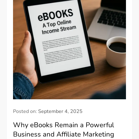
Posted on:
September 4, 2025
Why eBooks Remain a Powerful
Business and Affiliate Marketing