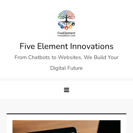
Skip
to
content
Five Element Innovations
From Chatbots to Websites, We Build Your
Digital Future