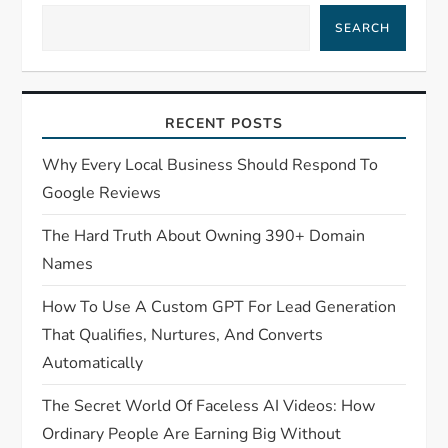
SEARCH
RECENT POSTS
Why Every Local Business Should Respond To
Google Reviews
The Hard Truth About Owning 390+ Domain
Names
How To Use A Custom GPT For Lead Generation
That Qualifies, Nurtures, And Converts
Automatically
The Secret World Of Faceless AI Videos: How
Ordinary People Are Earning Big Without