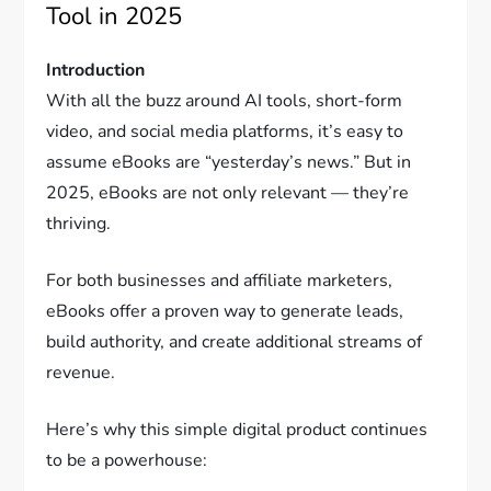
Tool in 2025
Introduction
With all the buzz around AI tools, short-form
video, and social media platforms, it’s easy to
assume eBooks are “yesterday’s news.” But in
2025, eBooks are not only relevant — they’re
thriving.
For both businesses and affiliate marketers,
eBooks offer a proven way to generate leads,
build authority, and create additional streams of
revenue.
Here’s why this simple digital product continues
to be a powerhouse: