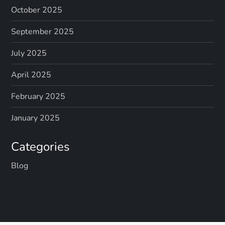
October 2025
September 2025
July 2025
April 2025
February 2025
January 2025
Categories
Blog