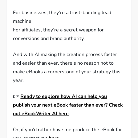
For businesses, they’re a trust-building lead
machine.
For affiliates, they’re a secret weapon for
conversions and brand authority.
And with AI making the creation process faster
and easier than ever, there’s no reason not to
make eBooks a cornerstone of your strategy this
year.
👉
Ready to explore how AI can help you
publish your next eBook faster than ever?
Check
out eBookWriter AI here
.
Or, if you’d rather have me produce the eBook for