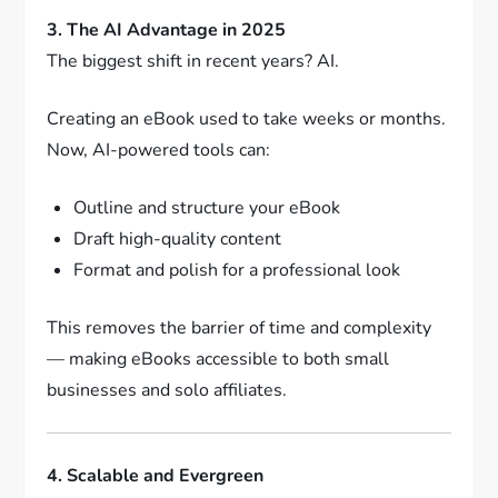
3. The AI Advantage in 2025
The biggest shift in recent years? AI.
Creating an eBook used to take weeks or months.
Now, AI-powered tools can:
Outline and structure your eBook
Draft high-quality content
Format and polish for a professional look
This removes the barrier of time and complexity
— making eBooks accessible to both small
businesses and solo affiliates.
4. Scalable and Evergreen