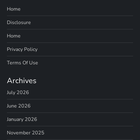
Home
Disclosure
Home
Privacy Policy
Terms Of Use
Archives
July 2026
June 2026
January 2026
November 2025