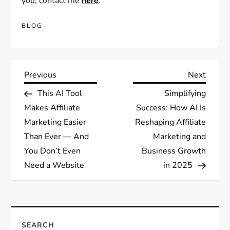
you, contact me
here
.
BLOG
Post
Previous
Next
Previous
Next
Post
Post
This AI Tool
Simplifying
navigation
Makes Affiliate
Success: How AI Is
Marketing Easier
Reshaping Affiliate
Than Ever — And
Marketing and
You Don’t Even
Business Growth
Need a Website
in 2025
SEARCH