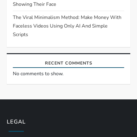
Showing Their Face
The Viral Minimalism Method: Make Money With
Faceless Videos Using Only AI And Simple
Scripts
RECENT COMMENTS
No comments to show.
LEGAL