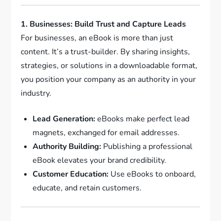
1. Businesses: Build Trust and Capture Leads
For businesses, an eBook is more than just
content. It’s a trust-builder. By sharing insights,
strategies, or solutions in a downloadable format,
you position your company as an authority in your
industry.
Lead Generation:
eBooks make perfect lead
magnets, exchanged for email addresses.
Authority Building:
Publishing a professional
eBook elevates your brand credibility.
Customer Education:
Use eBooks to onboard,
educate, and retain customers.