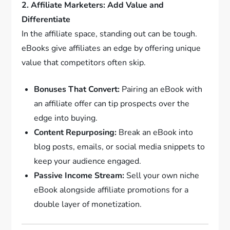
2. Affiliate Marketers: Add Value and
Differentiate
In the affiliate space, standing out can be tough.
eBooks give affiliates an edge by offering unique
value that competitors often skip.
Bonuses That Convert:
Pairing an eBook with
an affiliate offer can tip prospects over the
edge into buying.
Content Repurposing:
Break an eBook into
blog posts, emails, or social media snippets to
keep your audience engaged.
Passive Income Stream:
Sell your own niche
eBook alongside affiliate promotions for a
double layer of monetization.