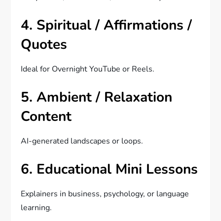
4. Spiritual / Affirmations /
Quotes
Ideal for Overnight YouTube or Reels.
5. Ambient / Relaxation
Content
AI-generated landscapes or loops.
6. Educational Mini Lessons
Explainers in business, psychology, or language
learning.