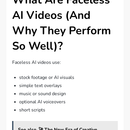
AI Videos (And
Why They Perform
So Well)?
Faceless AI videos use:
stock footage or AI visuals
simple text overlays
music or sound design
optional AI voiceovers
short scripts
See also
🚀 The New Era of Creative