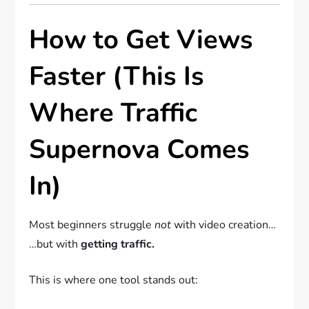
How to Get Views
Faster (This Is
Where Traffic
Supernova Comes
In)
Most beginners struggle
not
with video creation…
…but with
getting traffic.
This is where one tool stands out: