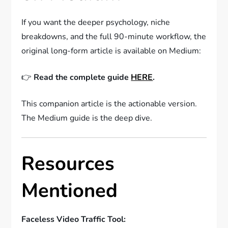
If you want the deeper psychology, niche
breakdowns, and the full 90-minute workflow, the
original long-form article is available on Medium:
👉
Read the complete guide
HERE
.
This companion article is the actionable version.
The Medium guide is the deep dive.
Resources
Mentioned
Faceless Video Traffic Tool: