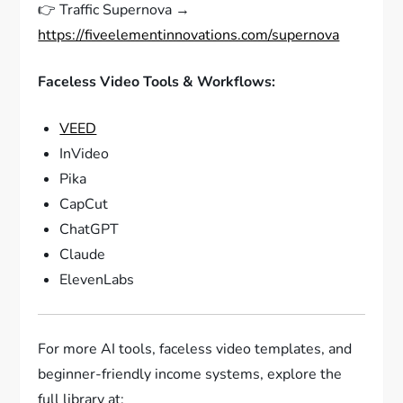
👉 Traffic Supernova →
https://fiveelementinnovations.com/supernova
Faceless Video Tools & Workflows:
VEED
InVideo
Pika
CapCut
ChatGPT
Claude
ElevenLabs
For more AI tools, faceless video templates, and
beginner-friendly income systems, explore the
full library at: