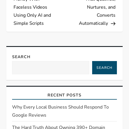
Faceless Videos
Nurtures, and
Using Only AI and
Converts
Simple Scripts
Automatically
SEARCH
SEARCH
RECENT POSTS
Why Every Local Business Should Respond To
Google Reviews
The Hard Truth About Owning 390+ Domain