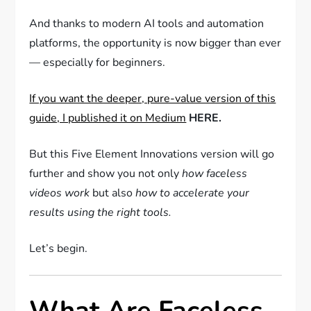
And thanks to modern AI tools and automation
platforms, the opportunity is now bigger than ever
— especially for beginners.
If you want the deeper, pure-value version of this
guide, I published it on Medium
HERE.
But this Five Element Innovations version will go
further and show you not only
how faceless
videos work
but also
how to accelerate your
results using the right tools.
Let’s begin.
What Are Faceless