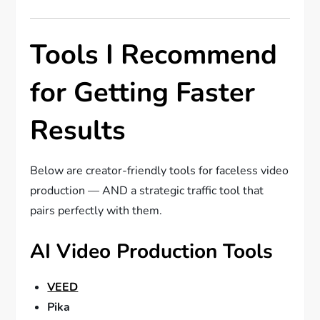
Tools I Recommend
for Getting Faster
Results
Below are creator-friendly tools for faceless video
production — AND a strategic traffic tool that
pairs perfectly with them.
AI Video Production Tools
VEED
Pika