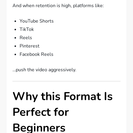
And when retention is high, platforms like:
YouTube Shorts
TikTok
Reels
Pinterest
Facebook Reels
…push the video aggressively.
Why this Format Is
Perfect for
Beginners