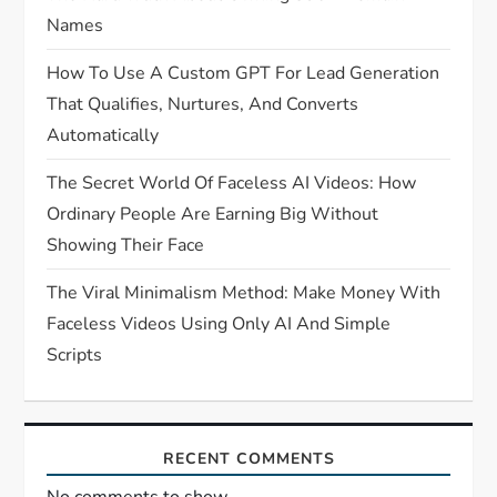
Names
How To Use A Custom GPT For Lead Generation
That Qualifies, Nurtures, And Converts
Automatically
The Secret World Of Faceless AI Videos: How
Ordinary People Are Earning Big Without
Showing Their Face
The Viral Minimalism Method: Make Money With
Faceless Videos Using Only AI And Simple
Scripts
RECENT COMMENTS
No comments to show.