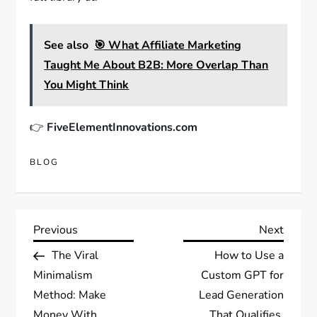
See also
🎯 What Affiliate Marketing
Taught Me About B2B: More Overlap Than
You Might Think
👉
FiveElementInnovations.com
BLOG
Post
Previous
Next
Previous
Next
Post
Post
The Viral
How to Use a
navigation
Minimalism
Custom GPT for
Method: Make
Lead Generation
Money With
That Qualifies,