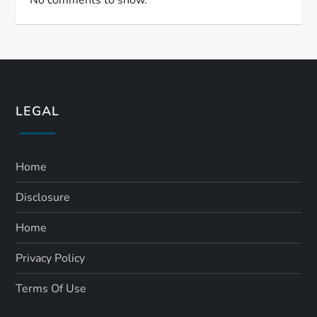
LEGAL
Home
Disclosure
Home
Privacy Policy
Terms Of Use