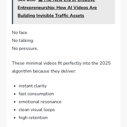
Entrepreneurship: How AI Videos Are
Building Invisible Traffic Assets
No face.
No talking.
No pressure.
These minimal videos fit perfectly into the 2025
algorithm because they deliver:
instant clarity
fast consumption
emotional resonance
clean visual loops
high retention