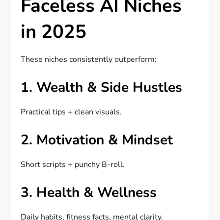
Faceless AI Niches
in 2025
These niches consistently outperform:
1. Wealth & Side Hustles
Practical tips + clean visuals.
2. Motivation & Mindset
Short scripts + punchy B-roll.
3. Health & Wellness
Daily habits, fitness facts, mental clarity.