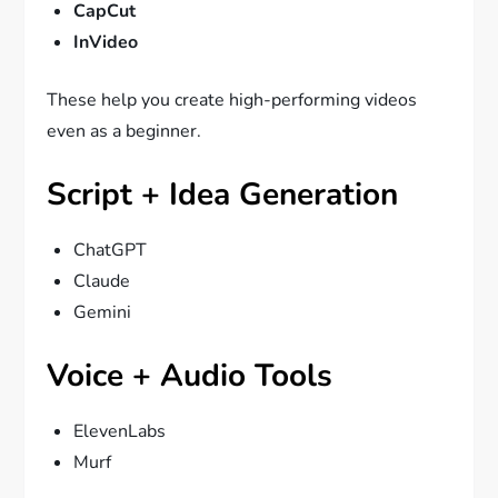
CapCut
InVideo
These help you create high-performing videos
even as a beginner.
Script + Idea Generation
ChatGPT
Claude
Gemini
Voice + Audio Tools
ElevenLabs
Murf