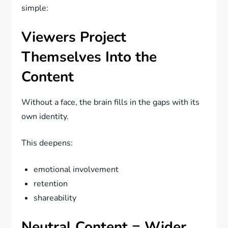
simple:
Viewers Project
Themselves Into the
Content
Without a face, the brain fills in the gaps with its
own identity.
This deepens:
emotional involvement
retention
shareability
Neutral Content = Wider