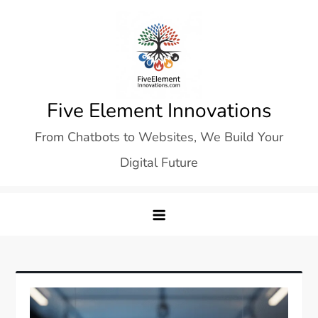
Skip
to
content
Five Element Innovations
From Chatbots to Websites, We Build Your
Digital Future