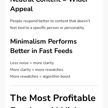
Appeal
People respond better to content that doesn’t
feel tied to a specific person or personality.
Minimalism Performs
Better in Fast Feeds
Less noise = more clarity
More clarity = more rewatches
More rewatches = algorithm boost
The Most Profitable