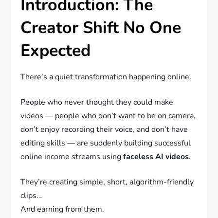
Introduction: The
Creator Shift No One
Expected
There’s a quiet transformation happening online.
People who never thought they could make
videos — people who don’t want to be on camera,
don’t enjoy recording their voice, and don’t have
editing skills — are suddenly building successful
online income streams using
faceless AI videos
.
They’re creating simple, short, algorithm-friendly
clips…
And earning from them.