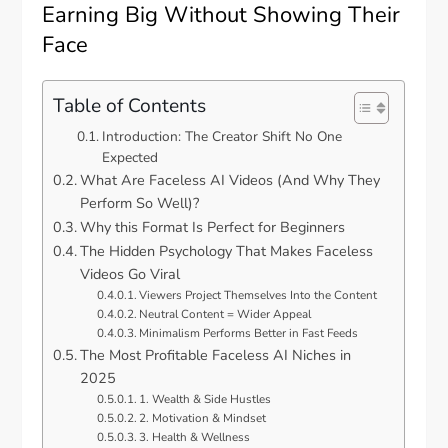
Earning Big Without Showing Their
Face
Table of Contents
Introduction: The Creator Shift No One
Expected
What Are Faceless AI Videos (And Why They
Perform So Well)?
Why this Format Is Perfect for Beginners
The Hidden Psychology That Makes Faceless
Videos Go Viral
Viewers Project Themselves Into the Content
Neutral Content = Wider Appeal
Minimalism Performs Better in Fast Feeds
The Most Profitable Faceless AI Niches in
2025
1. Wealth & Side Hustles
2. Motivation & Mindset
3. Health & Wellness