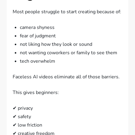
Most people struggle to start creating because of:
camera shyness
fear of judgment
not liking how they look or sound
not wanting coworkers or family to see them
tech overwhelm
Faceless AI videos eliminate all of those barriers.
This gives beginners:
✔ privacy
✔ safety
✔ low friction
✔ creative freedom