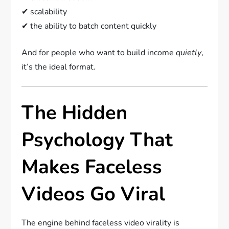
✔ scalability
✔ the ability to batch content quickly
And for people who want to build income
quietly
,
it’s the ideal format.
The Hidden
Psychology That
Makes Faceless
Videos Go Viral
The engine behind faceless video virality is