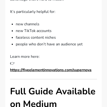
It’s particularly helpful for:
new channels
new TikTok accounts
faceless content niches
people who don’t have an audience yet
Learn more here:
👉
https://fiveelementinnovations.com/supernova
Full Guide Available
on Medium