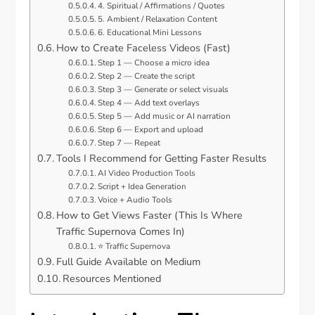
4. Spiritual / Affirmations / Quotes
5. Ambient / Relaxation Content
6. Educational Mini Lessons
How to Create Faceless Videos (Fast)
Step 1 — Choose a micro idea
Step 2 — Create the script
Step 3 — Generate or select visuals
Step 4 — Add text overlays
Step 5 — Add music or AI narration
Step 6 — Export and upload
Step 7 — Repeat
Tools I Recommend for Getting Faster Results
AI Video Production Tools
Script + Idea Generation
Voice + Audio Tools
How to Get Views Faster (This Is Where
Traffic Supernova Comes In)
⭐ Traffic Supernova
Full Guide Available on Medium
Resources Mentioned