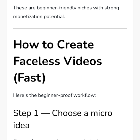
These are beginner-friendly niches with strong
monetization potential.
How to Create
Faceless Videos
(Fast)
Here’s the beginner-proof workflow:
Step 1 — Choose a micro
idea