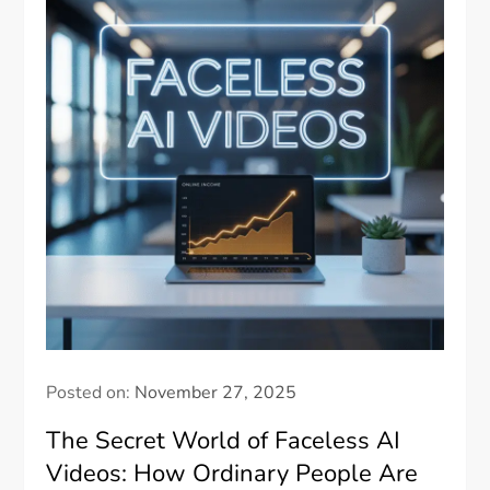
Posted on:
November 27, 2025
The Secret World of Faceless AI
Videos: How Ordinary People Are