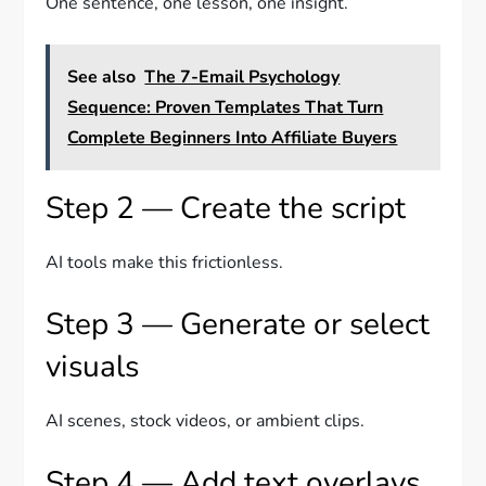
One sentence, one lesson, one insight.
See also
The 7-Email Psychology
Sequence: Proven Templates That Turn
Complete Beginners Into Affiliate Buyers
Step 2 — Create the script
AI tools make this frictionless.
Step 3 — Generate or select
visuals
AI scenes, stock videos, or ambient clips.
Step 4 — Add text overlays