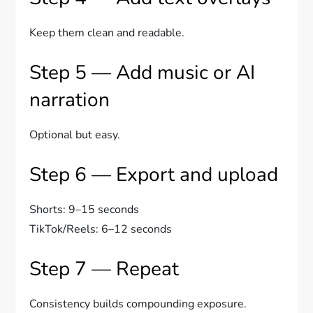
Keep them clean and readable.
Step 5 — Add music or AI
narration
Optional but easy.
Step 6 — Export and upload
Shorts: 9–15 seconds
TikTok/Reels: 6–12 seconds
Step 7 — Repeat
Consistency builds compounding exposure.