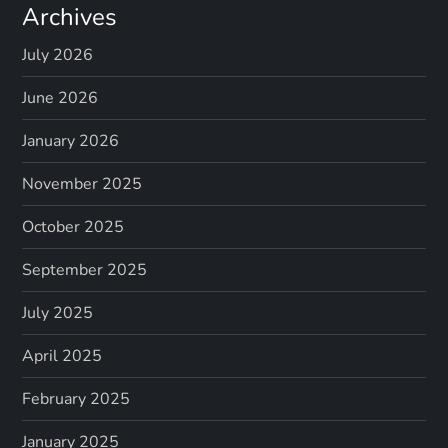
Archives
July 2026
June 2026
January 2026
November 2025
October 2025
September 2025
July 2025
April 2025
February 2025
January 2025