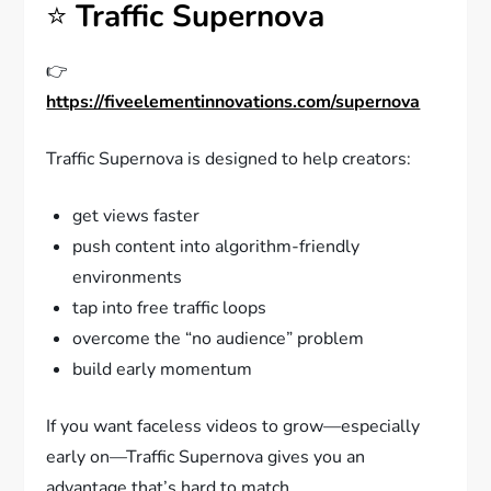
⭐
Traffic Supernova
👉
https://fiveelementinnovations.com/supernova
Traffic Supernova is designed to help creators:
get views faster
push content into algorithm-friendly
environments
tap into free traffic loops
overcome the “no audience” problem
build early momentum
If you want faceless videos to grow—especially
early on—Traffic Supernova gives you an
advantage that’s hard to match.