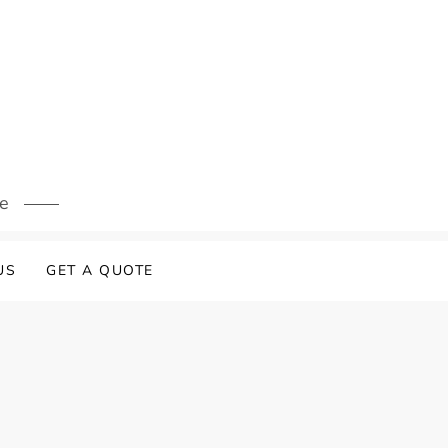
s
re
US
GET A QUOTE