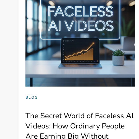
BLOG
The Secret World of Faceless AI
Videos: How Ordinary People
Are Earning Big Without