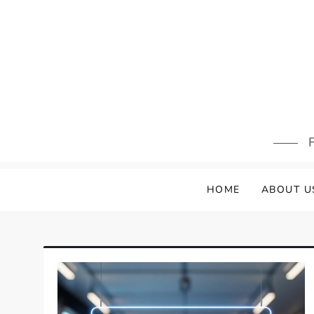
Skip
to
content
F
HOME
ABOUT U