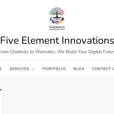
Five Element Innovation
rom Chatbots to Websites, We Build Your Digital Futu
S
SERVICES
PORTFOLIO
BLOG
CONTACT 