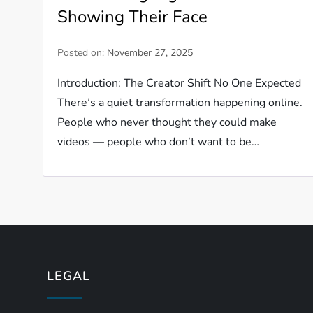
Showing Their Face
Posted on:
November 27, 2025
Introduction: The Creator Shift No One Expected
There’s a quiet transformation happening online.
People who never thought they could make
videos — people who don’t want to be…
LEGAL