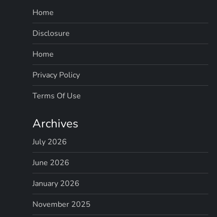
Home
Disclosure
Home
Privacy Policy
Terms Of Use
Archives
July 2026
June 2026
January 2026
November 2025