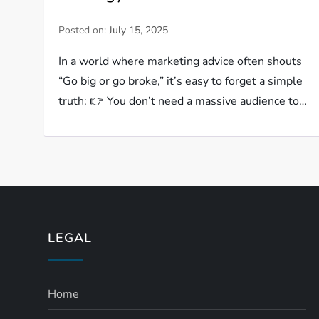
Posted on:
July 15, 2025
In a world where marketing advice often shouts
“Go big or go broke,” it’s easy to forget a simple
truth: 👉 You don’t need a massive audience to…
LEGAL
Home