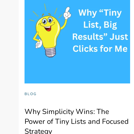
BLOG
Why Simplicity Wins: The
Power of Tiny Lists and Focused
Strategy