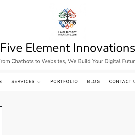
Five Element Innovation
rom Chatbots to Websites, We Build Your Digital Futu
S
SERVICES
PORTFOLIO
BLOG
CONTACT 