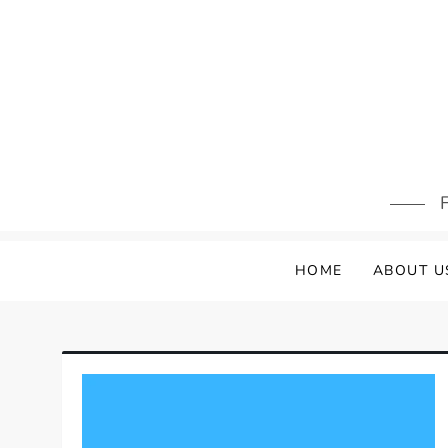
Skip
to
content
F
HOME
ABOUT U