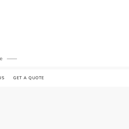
s
re
US
GET A QUOTE