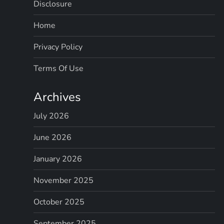
Disclosure
Home
Privacy Policy
Terms Of Use
Archives
July 2026
June 2026
January 2026
November 2025
October 2025
September 2025