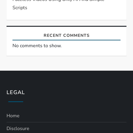
Scripts
RECENT COMMENTS
No comments to show.
LEGAL
Home
Disclosure