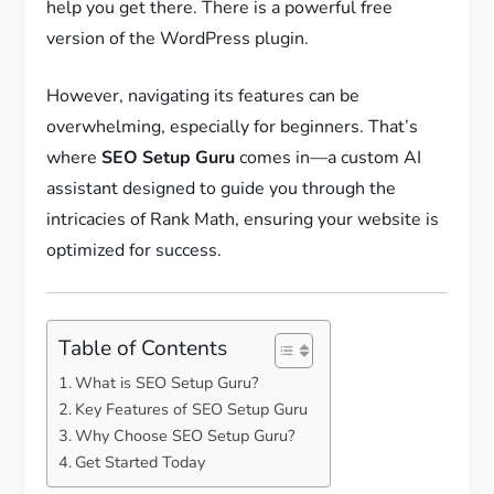
help you get there. There is a powerful free
version of the WordPress plugin.
However, navigating its features can be
overwhelming, especially for beginners. That’s
where
SEO Setup Guru
comes in—a custom AI
assistant designed to guide you through the
intricacies of Rank Math, ensuring your website is
optimized for success.
Table of Contents
What is SEO Setup Guru?
Key Features of SEO Setup Guru
Why Choose SEO Setup Guru?
Get Started Today