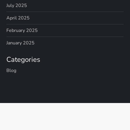
July 2025
April 2025
February 2025
January 2025
Categories
Blog