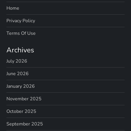
Home
Privacy Policy
Terms Of Use
Archives
July 2026
June 2026
January 2026
November 2025
October 2025
September 2025