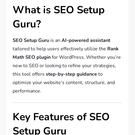
What is SEO Setup
Guru?
SEO Setup Guru
is an
AI-powered assistant
tailored to help users effectively utilize the
Rank
Math SEO plugin
for WordPress. Whether you’re
new to SEO or looking to refine your strategies,
this tool offers
step-by-step guidance
to
optimize your website’s content, structure, and
performance.
Key Features of SEO
Setup Guru