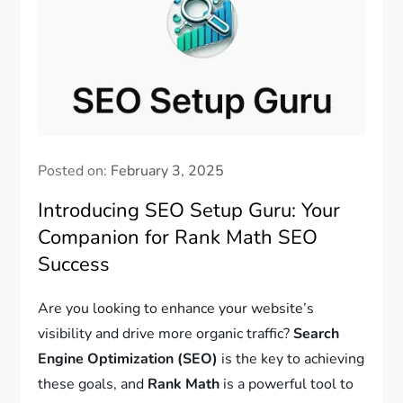
Posted on:
February 3, 2025
Introducing SEO Setup Guru: Your
Companion for Rank Math SEO
Success
Are you looking to enhance your website’s
visibility and drive more organic traffic?
Search
Engine Optimization (SEO)
is the key to achieving
these goals, and
Rank Math
is a powerful tool to