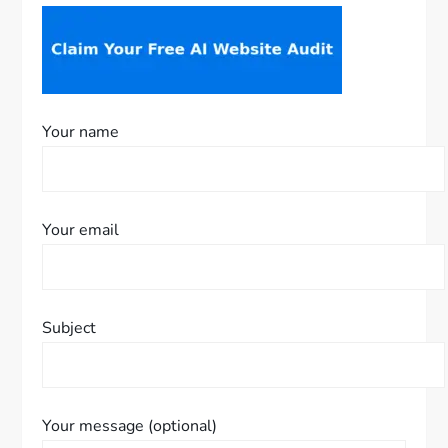
Your name
Your email
Subject
Your message (optional)