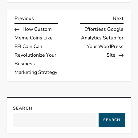
Post
Previous
Next
Previous
Next
Post
Post
How Custom
Effortless Google
navigation
Meme Coins Like
Analytics Setup for
FEI Coin Can
Your WordPress
Revolutionize Your
Site
Business
Marketing Strategy
SEARCH
SEARCH