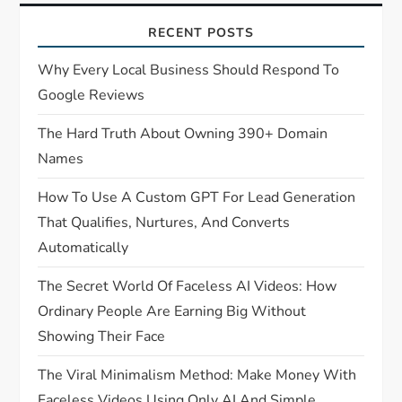
RECENT POSTS
Why Every Local Business Should Respond To
Google Reviews
The Hard Truth About Owning 390+ Domain
Names
How To Use A Custom GPT For Lead Generation
That Qualifies, Nurtures, And Converts
Automatically
The Secret World Of Faceless AI Videos: How
Ordinary People Are Earning Big Without
Showing Their Face
The Viral Minimalism Method: Make Money With
Faceless Videos Using Only AI And Simple