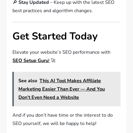
🔎
Stay Updated
– Keep up with the latest SEO
best practices and algorithm changes.
Get Started Today
Elevate your website’s SEO performance with
SEO Setup Guru
!
🚀
See also
This AI Tool Makes Affiliate
Marketing Easier Than Ever — And You
Don’t Even Need a Website
And if you don’t have time or the interest to do
SEO yourself, we will be happy to help!