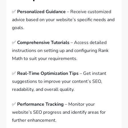
✅
Personalized Guidance
– Receive customized
advice based on your website’s specific needs and
goals.
✅
Comprehensive Tutorials
– Access detailed
instructions on setting up and configuring Rank
Math to suit your requirements.
✅
Real-Time Optimization Tips
– Get instant
suggestions to improve your content’s SEO,
readability, and overall quality.
✅
Performance Tracking
– Monitor your
website’s SEO progress and identify areas for
further enhancement.