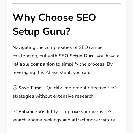
Why Choose SEO
Setup Guru?
Navigating the complexities of SEO can be
challenging, but with
SEO Setup Guru
, you have a
reliable companion
to simplify the process. By
leveraging this AI assistant, you can:
🕒
Save Time
– Quickly implement effective SEO
strategies without extensive research.
📈
Enhance Visibility
– Improve your website’s
search engine rankings and attract more visitors.