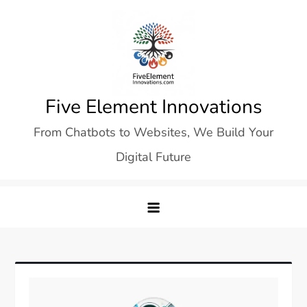
Skip
to
content
Five Element Innovations
From Chatbots to Websites, We Build Your
Digital Future