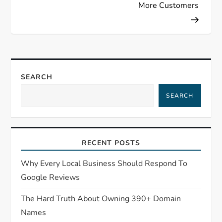
More Customers
SEARCH
SEARCH
RECENT POSTS
Why Every Local Business Should Respond To
Google Reviews
The Hard Truth About Owning 390+ Domain
Names