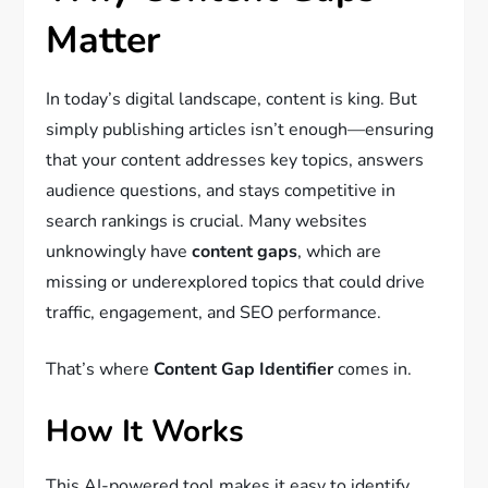
Matter
In today’s digital landscape, content is king. But
simply publishing articles isn’t enough—ensuring
that your content addresses key topics, answers
audience questions, and stays competitive in
search rankings is crucial. Many websites
unknowingly have
content gaps
, which are
missing or underexplored topics that could drive
traffic, engagement, and SEO performance.
That’s where
Content Gap Identifier
comes in.
How It Works
This AI-powered tool makes it easy to identify