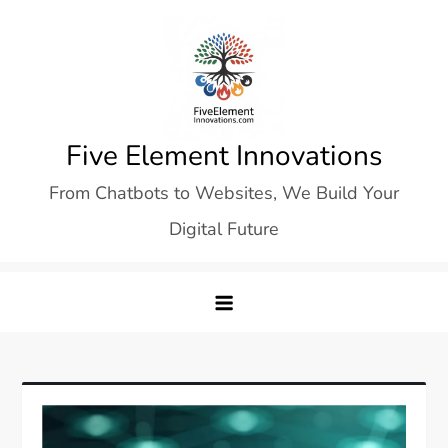
Skip
to
content
Five Element Innovations
From Chatbots to Websites, We Build Your
Digital Future