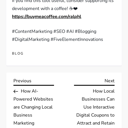
If you find this tool useful, consider supporting its
development with a coffee! ☕❤️
https://buymeacoffee.com/ralphl
#ContentMarketing #SEO #AI #Blogging
#DigitalMarketing #FiveElementInnovations
BLOG
Post
Previous
Next
Previous
Next
Post
Post
How AI-
How Local
navigation
Powered Websites
Businesses Can
are Changing Local
Use Interactive
Business
Digital Coupons to
Marketing
Attract and Retain