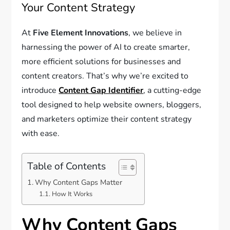
Your Content Strategy
At
Five Element Innovations
, we believe in
harnessing the power of AI to create smarter,
more efficient solutions for businesses and
content creators. That’s why we’re excited to
introduce
Content Gap Identifier
, a cutting-edge
tool designed to help website owners, bloggers,
and marketers optimize their content strategy
with ease.
Table of Contents
Why Content Gaps Matter
How It Works
Why Content Gaps