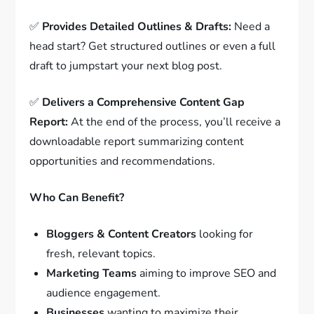
✅
Provides Detailed Outlines & Drafts:
Need a
head start? Get structured outlines or even a full
draft to jumpstart your next blog post.
✅
Delivers a Comprehensive Content Gap
Report:
At the end of the process, you’ll receive a
downloadable report summarizing content
opportunities and recommendations.
Who Can Benefit?
Bloggers & Content Creators
looking for
fresh, relevant topics.
Marketing Teams
aiming to improve SEO and
audience engagement.
Businesses
wanting to maximize their