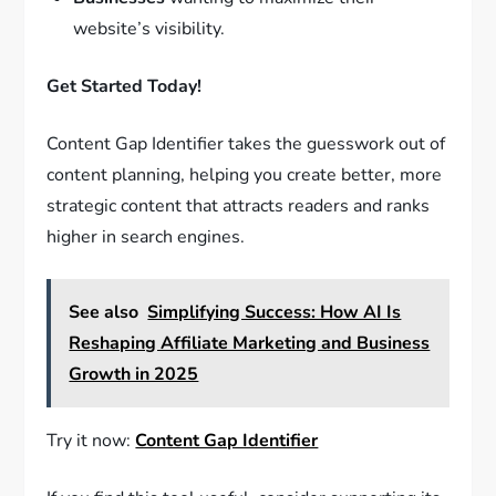
website’s visibility.
Get Started Today!
Content Gap Identifier takes the guesswork out of
content planning, helping you create better, more
strategic content that attracts readers and ranks
higher in search engines.
See also
Simplifying Success: How AI Is
Reshaping Affiliate Marketing and Business
Growth in 2025
Try it now:
Content Gap Identifier