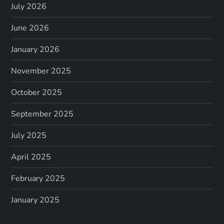
July 2026
June 2026
January 2026
November 2025
October 2025
September 2025
July 2025
April 2025
February 2025
January 2025