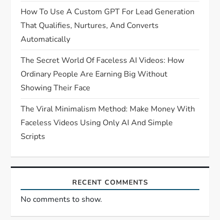
How To Use A Custom GPT For Lead Generation
That Qualifies, Nurtures, And Converts
Automatically
The Secret World Of Faceless AI Videos: How
Ordinary People Are Earning Big Without
Showing Their Face
The Viral Minimalism Method: Make Money With
Faceless Videos Using Only AI And Simple
Scripts
RECENT COMMENTS
No comments to show.