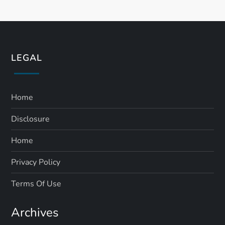
LEGAL
Home
Disclosure
Home
Privacy Policy
Terms Of Use
Archives