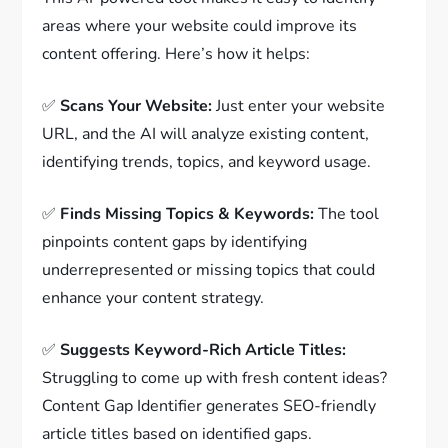
areas where your website could improve its
content offering. Here’s how it helps:
✅
Scans Your Website:
Just enter your website
URL, and the AI will analyze existing content,
identifying trends, topics, and keyword usage.
✅
Finds Missing Topics & Keywords:
The tool
pinpoints content gaps by identifying
underrepresented or missing topics that could
enhance your content strategy.
✅
Suggests Keyword-Rich Article Titles:
Struggling to come up with fresh content ideas?
Content Gap Identifier generates SEO-friendly
article titles based on identified gaps.