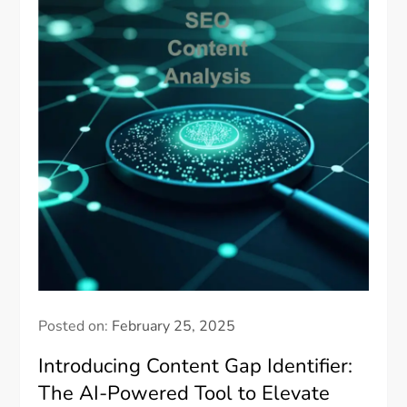
Posted on:
February 25, 2025
Introducing Content Gap Identifier:
The AI-Powered Tool to Elevate