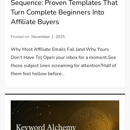
Sequence: Proven Templates That
Turn Complete Beginners Into
Affiliate Buyers
Posted on:
November 1, 2025
Why Most Affiliate Emails Fail (and Why Yours
Don’t Have To) Open your inbox for a moment.See
those subject lines screaming for attention?Half of
them feel hollow before…