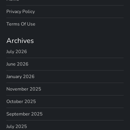
Privacy Policy
Terms Of Use
Archives
July 2026
June 2026
January 2026
November 2025
October 2025
September 2025
July 2025