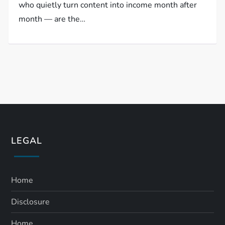
who quietly turn content into income month after
month — are the…
LEGAL
Home
Disclosure
Home