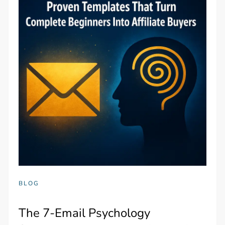
BLOG
The 7-Email Psychology