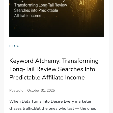
BLOG
Keyword Alchemy: Transforming
Long-Tail Review Searches Into
Predictable Affiliate Income
Posted on:
October 31, 2025
When Data Turns Into Desire Every marketer
chases traffic.But the ones who last — the ones