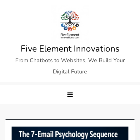
Skip
to
content
Five Element Innovations
From Chatbots to Websites, We Build Your
Digital Future