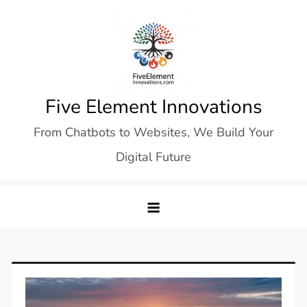
Skip
to
content
Five Element Innovations
From Chatbots to Websites, We Build Your
Digital Future