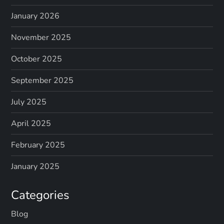
January 2026
November 2025
October 2025
September 2025
July 2025
April 2025
February 2025
January 2025
Categories
Blog