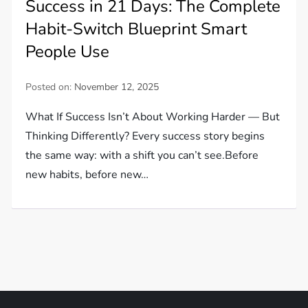
Success in 21 Days: The Complete
Habit-Switch Blueprint Smart
People Use
Posted on:
November 12, 2025
What If Success Isn’t About Working Harder — But
Thinking Differently? Every success story begins
the same way: with a shift you can’t see.Before
new habits, before new…