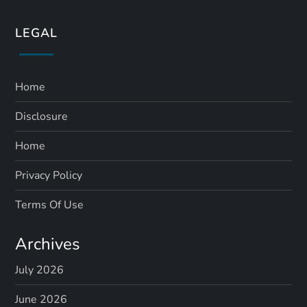
LEGAL
Home
Disclosure
Home
Privacy Policy
Terms Of Use
Archives
July 2026
June 2026