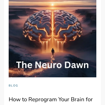
BLOG
How to Reprogram Your Brain for