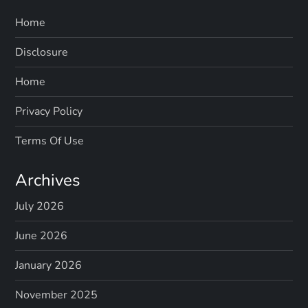
Home
Disclosure
Home
Privacy Policy
Terms Of Use
Archives
July 2026
June 2026
January 2026
November 2025