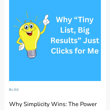
BLOG
Why Simplicity Wins: The Power