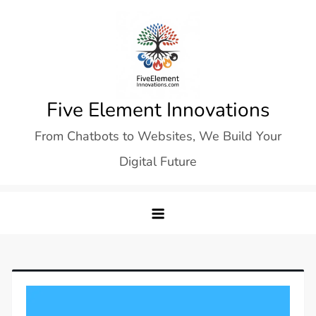
Skip
to
content
Five Element Innovations
From Chatbots to Websites, We Build Your
Digital Future