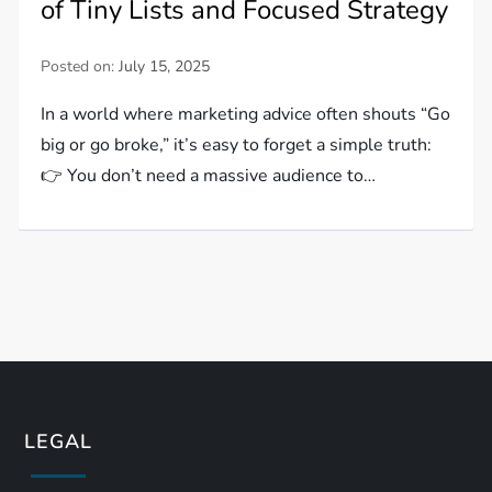
of Tiny Lists and Focused Strategy
Posted on:
July 15, 2025
In a world where marketing advice often shouts “Go
big or go broke,” it’s easy to forget a simple truth:
👉 You don’t need a massive audience to…
LEGAL