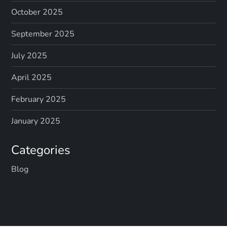
October 2025
September 2025
July 2025
April 2025
February 2025
January 2025
Categories
Blog