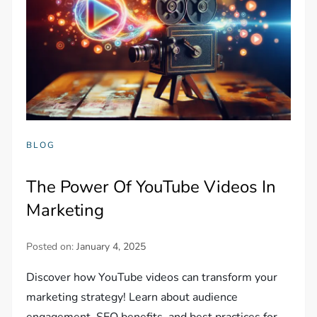
BLOG
The Power Of YouTube Videos In
Marketing
Posted on:
January 4, 2025
Discover how YouTube videos can transform your
marketing strategy! Learn about audience