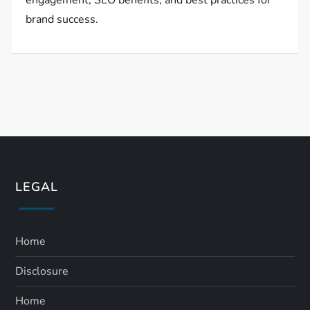
engagement, SEO benefits, and best practices for
brand success.
LEGAL
Home
Disclosure
Home