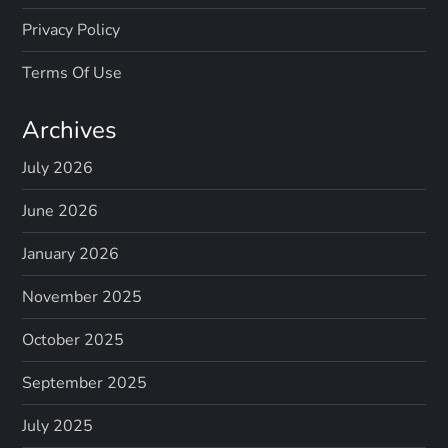
Privacy Policy
Terms Of Use
Archives
July 2026
June 2026
January 2026
November 2025
October 2025
September 2025
July 2025