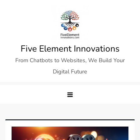
Skip
to
content
Five Element Innovations
From Chatbots to Websites, We Build Your
Digital Future