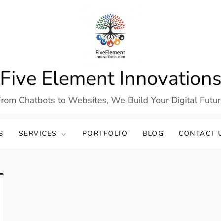
Five Element Innovation
rom Chatbots to Websites, We Build Your Digital Futu
S
SERVICES
PORTFOLIO
BLOG
CONTACT 