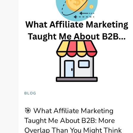
BLOG
🎯 What Affiliate Marketing
Taught Me About B2B: More
Overlap Than You Might Think