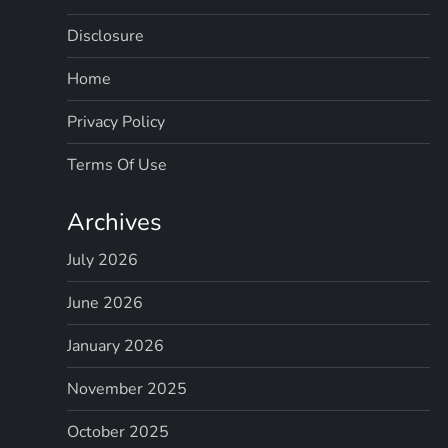
Disclosure
Home
Privacy Policy
Terms Of Use
Archives
July 2026
June 2026
January 2026
November 2025
October 2025