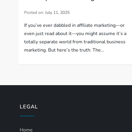
Posted on:
July 11, 2025
If you’ve ever dabbled in affiliate marketing—or
even just read about it—you might assume it’s a
totally separate world from traditional business
marketing. But here’s the truth: The…
LEGAL
Home