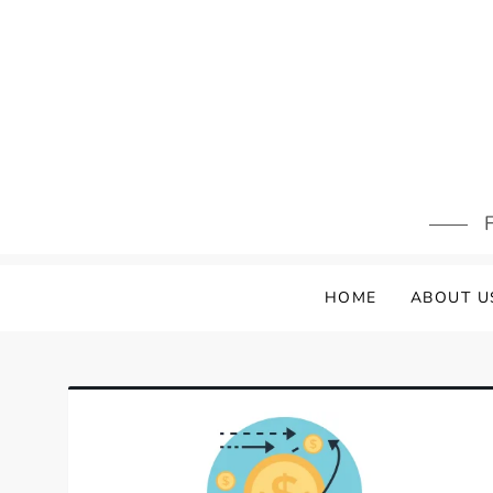
Skip
to
content
F
HOME
ABOUT U