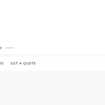
s
re
US
GET A QUOTE