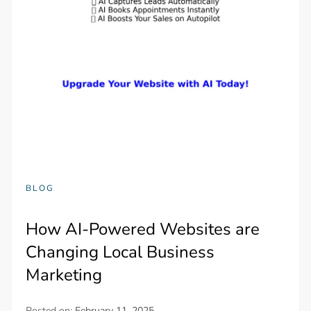
BLOG
How AI-Powered Websites are
Changing Local Business
Marketing
Posted on:
February 11, 2025