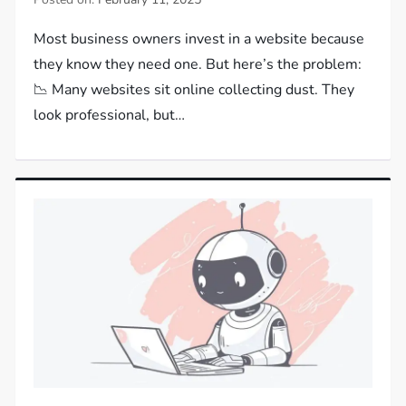
Most business owners invest in a website because
they know they need one. But here’s the problem:
📉 Many websites sit online collecting dust. They
look professional, but…