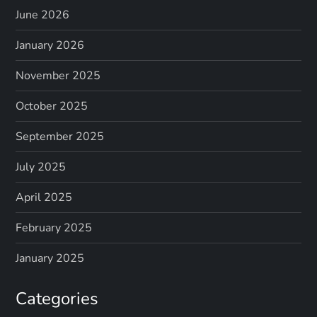
June 2026
January 2026
November 2025
October 2025
September 2025
July 2025
April 2025
February 2025
January 2025
Categories