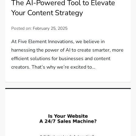
The AI-Powered Tool to Elevate
Your Content Strategy
Posted on:
February 25, 2025
At Five Element Innovations, we believe in
harnessing the power of AI to create smarter, more
efficient solutions for businesses and content
creators. That’s why we’re excited to…