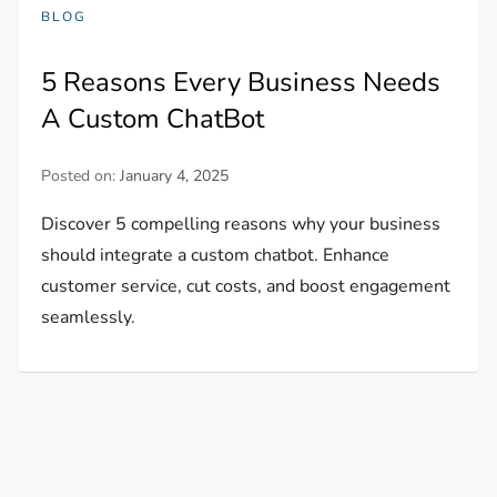
BLOG
5 Reasons Every Business Needs
A Custom ChatBot
Posted on:
January 4, 2025
Discover 5 compelling reasons why your business
should integrate a custom chatbot. Enhance
customer service, cut costs, and boost engagement
seamlessly.