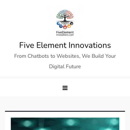
Skip
to
content
Five Element Innovations
From Chatbots to Websites, We Build Your
Digital Future