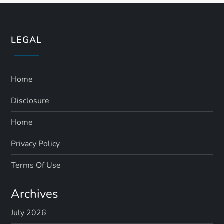
LEGAL
Home
Disclosure
Home
Privacy Policy
Terms Of Use
Archives
July 2026