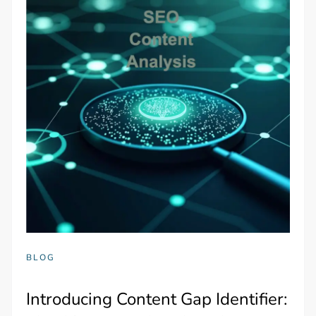
BLOG
Introducing Content Gap Identifier: