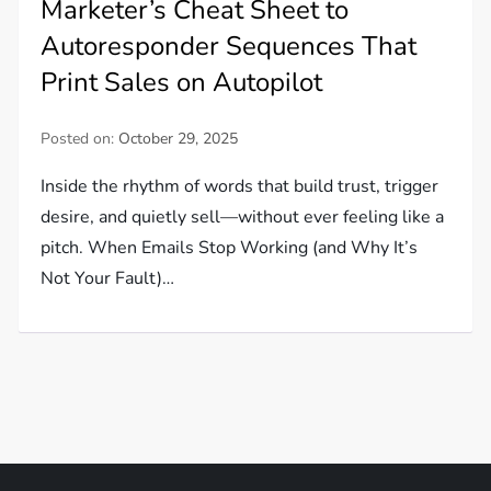
Marketer’s Cheat Sheet to
Autoresponder Sequences That
Print Sales on Autopilot
Posted on:
October 29, 2025
Inside the rhythm of words that build trust, trigger
desire, and quietly sell—without ever feeling like a
pitch. When Emails Stop Working (and Why It’s
Not Your Fault)…