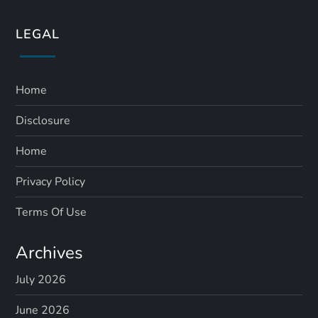
LEGAL
Home
Disclosure
Home
Privacy Policy
Terms Of Use
Archives
July 2026
June 2026