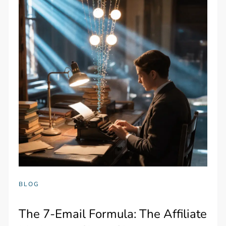
BLOG
The 7-Email Formula: The Affiliate