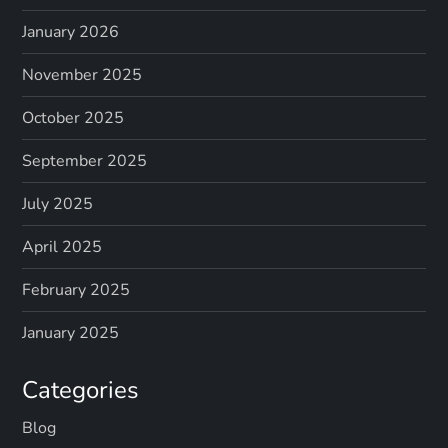
January 2026
November 2025
October 2025
September 2025
July 2025
April 2025
February 2025
January 2025
Categories
Blog