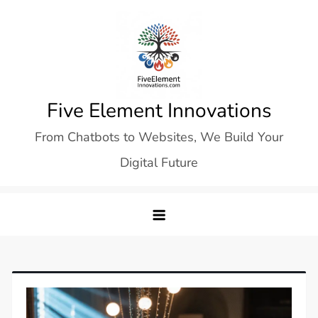
Skip
to
content
Five Element Innovations
From Chatbots to Websites, We Build Your
Digital Future