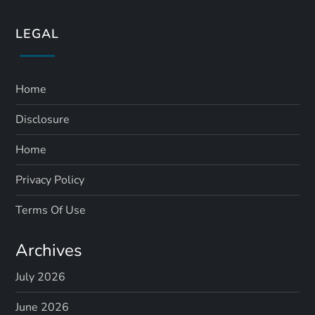
LEGAL
Home
Disclosure
Home
Privacy Policy
Terms Of Use
Archives
July 2026
June 2026