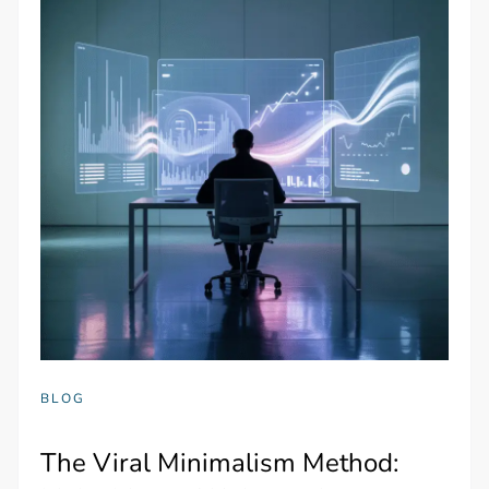
BLOG
The Viral Minimalism Method: