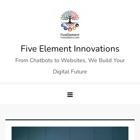
Skip
to
content
Five Element Innovations
From Chatbots to Websites, We Build Your
Digital Future