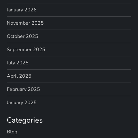
January 2026
November 2025
October 2025
September 2025
July 2025
April 2025
February 2025
January 2025
Categories
Blog