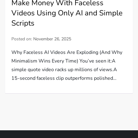
Make Money With Faceless
Videos Using Only AI and Simple
Scripts
Posted on:
November 26, 2025
Why Faceless AI Videos Are Exploding (And Why
Minimalism Wins Every Time) You’ve seen it:A
simple quote video racks up millions of views.A
15-second faceless clip outperforms polished…