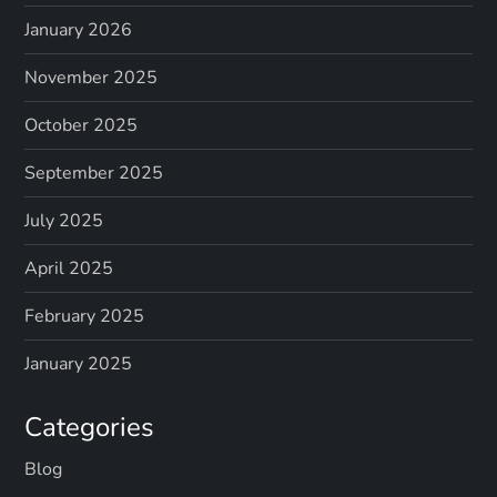
January 2026
November 2025
October 2025
September 2025
July 2025
April 2025
February 2025
January 2025
Categories
Blog