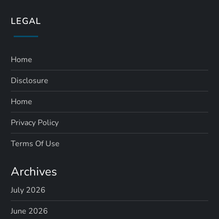
LEGAL
Home
Disclosure
Home
Privacy Policy
Terms Of Use
Archives
July 2026
June 2026