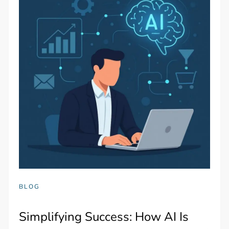
BLOG
Simplifying Success: How AI Is