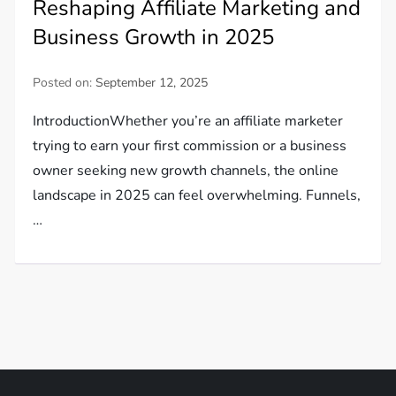
Reshaping Affiliate Marketing and
Business Growth in 2025
Posted on:
September 12, 2025
IntroductionWhether you’re an affiliate marketer
trying to earn your first commission or a business
owner seeking new growth channels, the online
landscape in 2025 can feel overwhelming. Funnels,
…