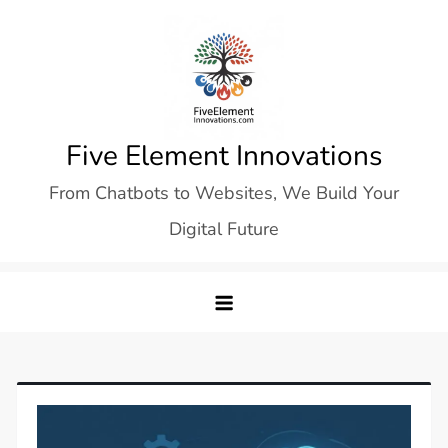
Skip
to
content
Five Element Innovations
From Chatbots to Websites, We Build Your
Digital Future