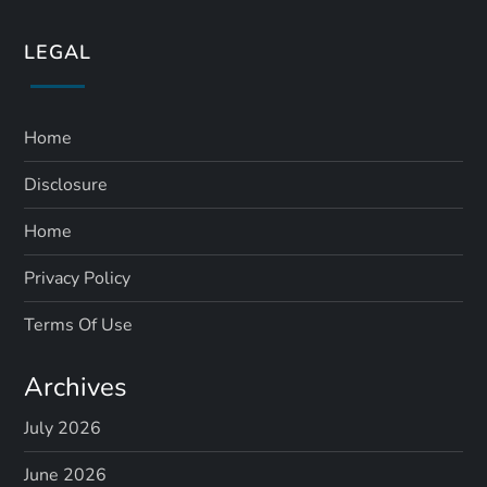
LEGAL
Home
Disclosure
Home
Privacy Policy
Terms Of Use
Archives
July 2026
June 2026