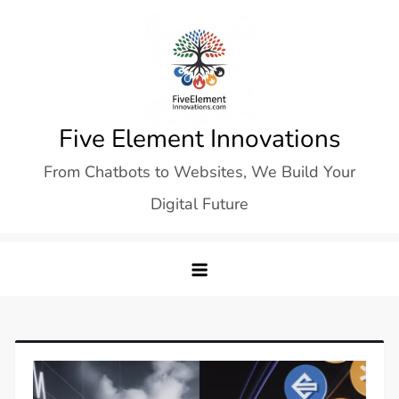
Skip
to
content
Five Element Innovations
From Chatbots to Websites, We Build Your
Digital Future