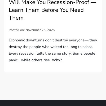
Will Make You Recession-Proof —
Learn Them Before You Need
Them
Posted on:
November 25, 2025
Economic downturns don’t destroy everyone— they
destroy the people who waited too long to adapt.
Every recession tells the same story: Some people
panic… while others rise. Why?…