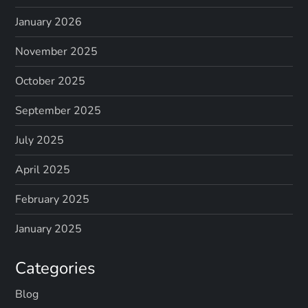
January 2026
November 2025
October 2025
September 2025
July 2025
April 2025
February 2025
January 2025
Categories
Blog