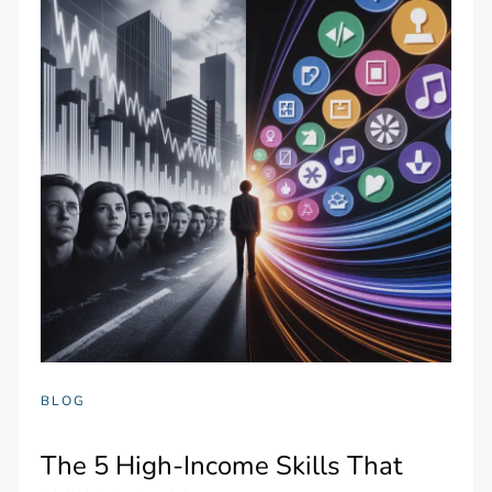
BLOG
The 5 High-Income Skills That