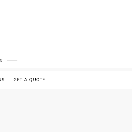
s
re
US
GET A QUOTE