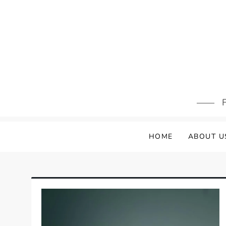
Skip
to
content
F
HOME
ABOUT U