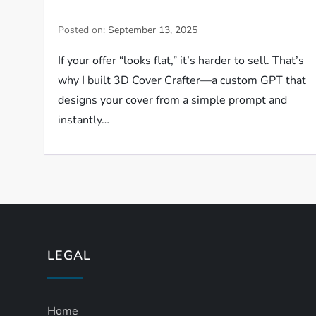
Posted on:
September 13, 2025
If your offer “looks flat,” it’s harder to sell. That’s
why I built 3D Cover Crafter—a custom GPT that
designs your cover from a simple prompt and
instantly…
LEGAL
Home