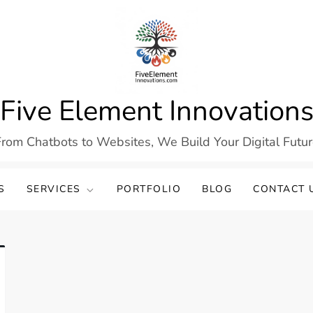
Five Element Innovation
rom Chatbots to Websites, We Build Your Digital Futu
S
SERVICES
PORTFOLIO
BLOG
CONTACT 