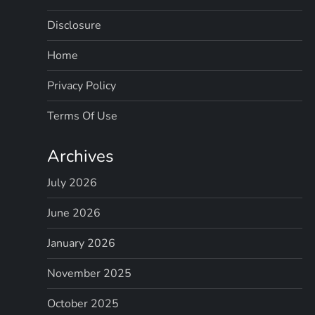
Disclosure
Home
Privacy Policy
Terms Of Use
Archives
July 2026
June 2026
January 2026
November 2025
October 2025