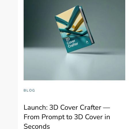
BLOG
Launch: 3D Cover Crafter —
From Prompt to 3D Cover in
Seconds