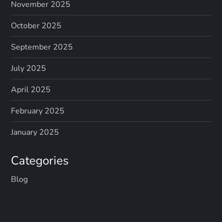
November 2025
October 2025
September 2025
July 2025
April 2025
February 2025
January 2025
Categories
Blog