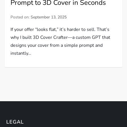
Prompt to 3D Cover in Seconds
Posted on:
September 13, 2025
If your offer “looks flat,” it’s harder to sell. That’s
why I built 3D Cover Crafter—a custom GPT that
designs your cover from a simple prompt and
instantly…
LEGAL