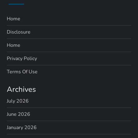
Home
Disclosure
Home
Privacy Policy
Terms Of Use
Archives
July 2026
June 2026
January 2026