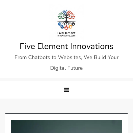
Skip
to
content
Five Element Innovations
From Chatbots to Websites, We Build Your
Digital Future