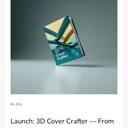
BLOG
Launch: 3D Cover Crafter — From