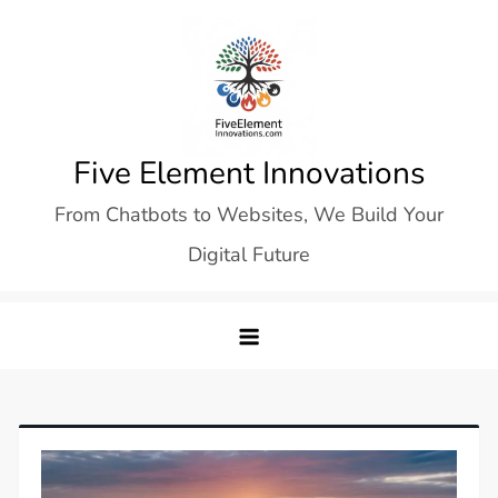
Skip
to
content
Five Element Innovations
From Chatbots to Websites, We Build Your
Digital Future