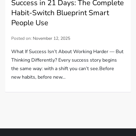
Success in 21 Days: The Complete
Habit-Switch Blueprint Smart
People Use
Posted on:
November 12, 2025
What If Success Isn’t About Working Harder — But
Thinking Differently? Every success story begins
the same way: with a shift you can’t see.Before
new habits, before new…