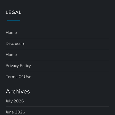
LEGAL
Home
Disclosure
Home
Privacy Policy
Terms Of Use
Archives
July 2026
June 2026