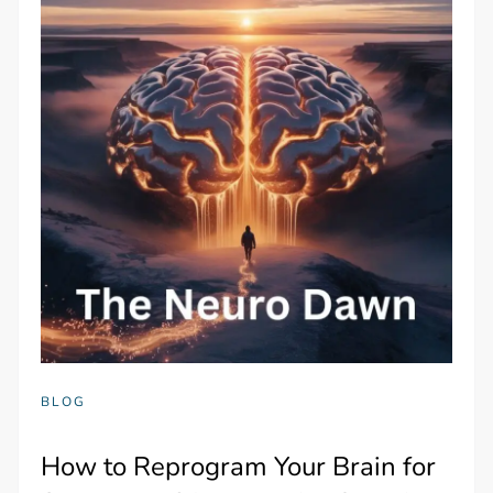
BLOG
How to Reprogram Your Brain for