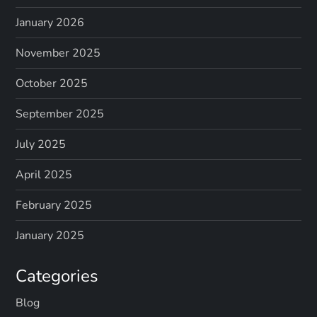
January 2026
November 2025
October 2025
September 2025
July 2025
April 2025
February 2025
January 2025
Categories
Blog