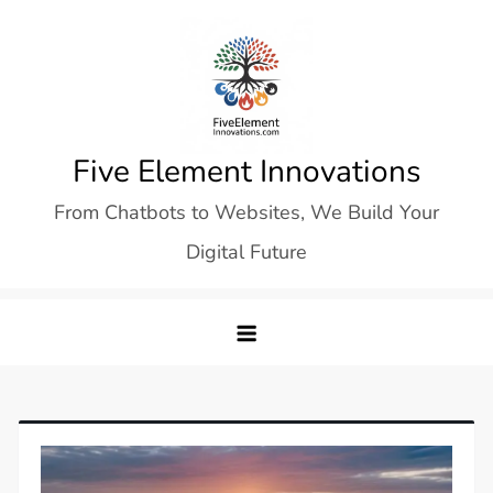
Skip
to
content
Five Element Innovations
From Chatbots to Websites, We Build Your
Digital Future