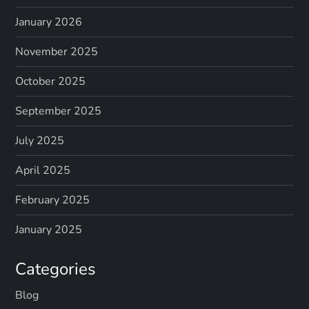
January 2026
November 2025
October 2025
September 2025
July 2025
April 2025
February 2025
January 2025
Categories
Blog