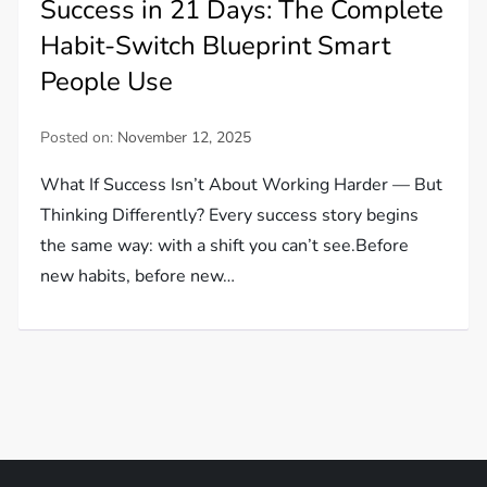
Success in 21 Days: The Complete
Habit-Switch Blueprint Smart
People Use
Posted on:
November 12, 2025
What If Success Isn’t About Working Harder — But
Thinking Differently? Every success story begins
the same way: with a shift you can’t see.Before
new habits, before new…