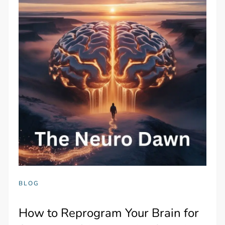
BLOG
How to Reprogram Your Brain for