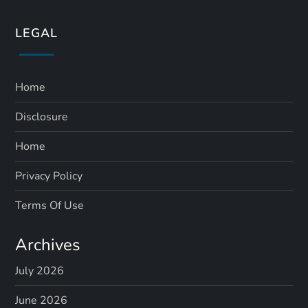
LEGAL
Home
Disclosure
Home
Privacy Policy
Terms Of Use
Archives
July 2026
June 2026