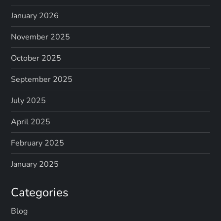
January 2026
November 2025
October 2025
September 2025
July 2025
April 2025
February 2025
January 2025
Categories
Blog