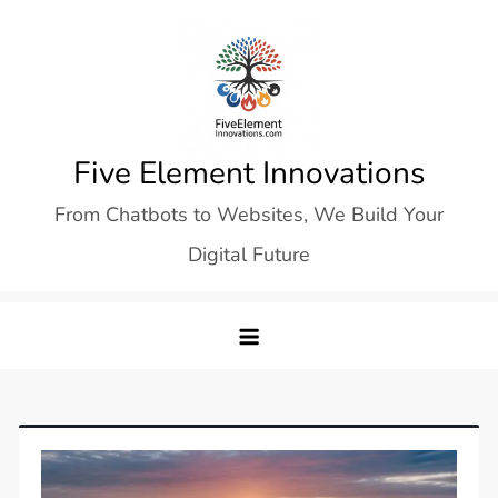
Skip
to
content
Five Element Innovations
From Chatbots to Websites, We Build Your
Digital Future