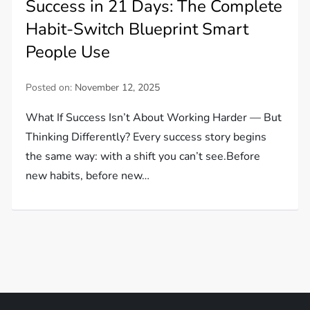
Success in 21 Days: The Complete
Habit-Switch Blueprint Smart
People Use
Posted on:
November 12, 2025
What If Success Isn’t About Working Harder — But
Thinking Differently? Every success story begins
the same way: with a shift you can’t see.Before
new habits, before new…