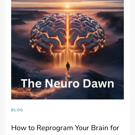
BLOG
How to Reprogram Your Brain for