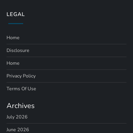
LEGAL
Home
Disclosure
Home
Privacy Policy
Terms Of Use
Archives
July 2026
June 2026