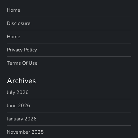
Home
Disclosure
Home
Privacy Policy
Terms Of Use
Archives
July 2026
June 2026
January 2026
November 2025