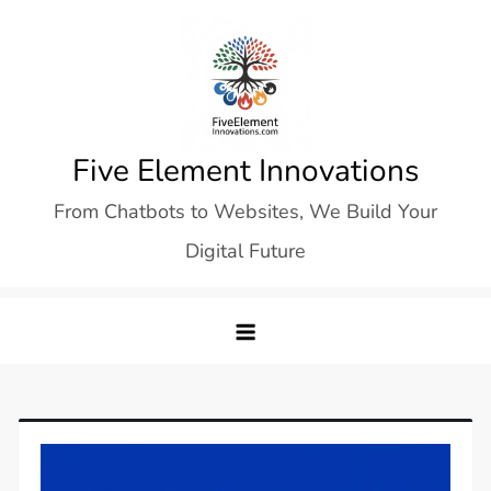
Skip
to
content
Five Element Innovations
From Chatbots to Websites, We Build Your
Digital Future