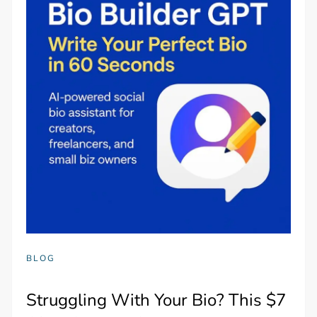
BLOG
Struggling With Your Bio? This $7