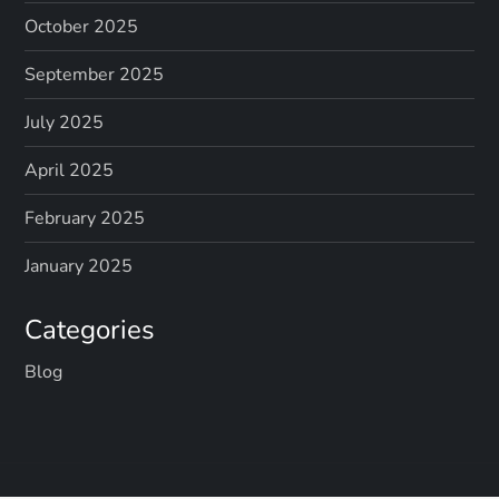
October 2025
September 2025
July 2025
April 2025
February 2025
January 2025
Categories
Blog