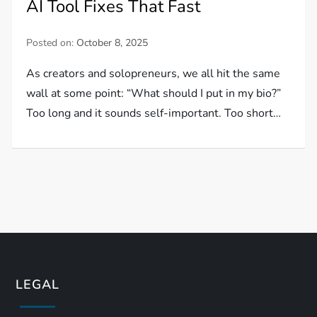
AI Tool Fixes That Fast
Posted on:
October 8, 2025
As creators and solopreneurs, we all hit the same
wall at some point: “What should I put in my bio?”
Too long and it sounds self-important. Too short…
LEGAL