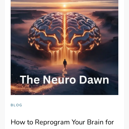
BLOG
How to Reprogram Your Brain for