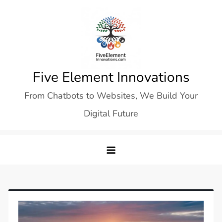
Skip
to
content
Five Element Innovations
From Chatbots to Websites, We Build Your
Digital Future