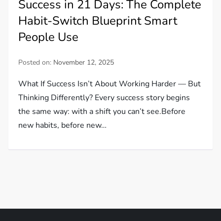
Success in 21 Days: The Complete
Habit-Switch Blueprint Smart
People Use
Posted on:
November 12, 2025
What If Success Isn’t About Working Harder — But
Thinking Differently? Every success story begins
the same way: with a shift you can’t see.Before
new habits, before new…