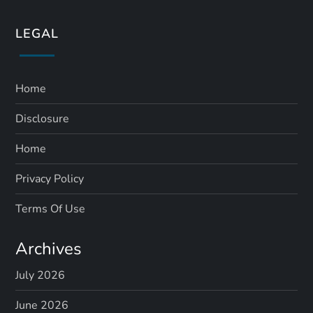
LEGAL
Home
Disclosure
Home
Privacy Policy
Terms Of Use
Archives
July 2026
June 2026