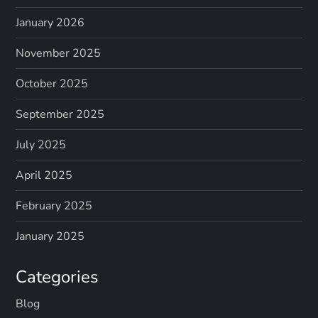
January 2026
November 2025
October 2025
September 2025
July 2025
April 2025
February 2025
January 2025
Categories
Blog