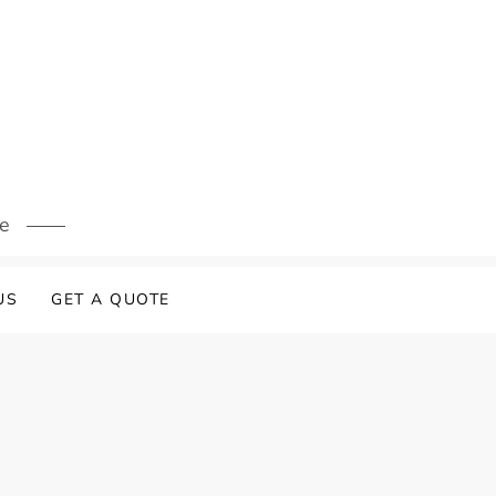
s
re
US
GET A QUOTE