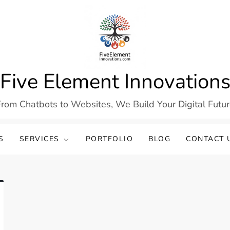
Five Element Innovation
rom Chatbots to Websites, We Build Your Digital Futu
S
SERVICES
PORTFOLIO
BLOG
CONTACT 