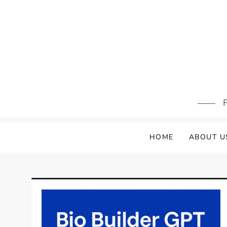
Skip
to
content
F
HOME
ABOUT U