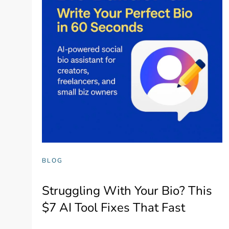
BLOG
Struggling With Your Bio? This
$7 AI Tool Fixes That Fast