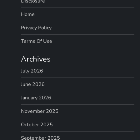
Disclosure
Home
Privacy Policy
Terms Of Use
Archives
July 2026
June 2026
January 2026
November 2025
October 2025
September 2025