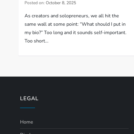
Posted on:
October 8, 2025
As creators and solopreneurs, we all hit the
same wall at some point: “What should I put in
my bio?” Too long and it sounds self-important.
Too short…
LEGAL
Home