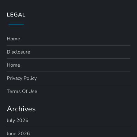
LEGAL
Home
Disclosure
Home
Privacy Policy
Terms Of Use
Archives
July 2026
June 2026