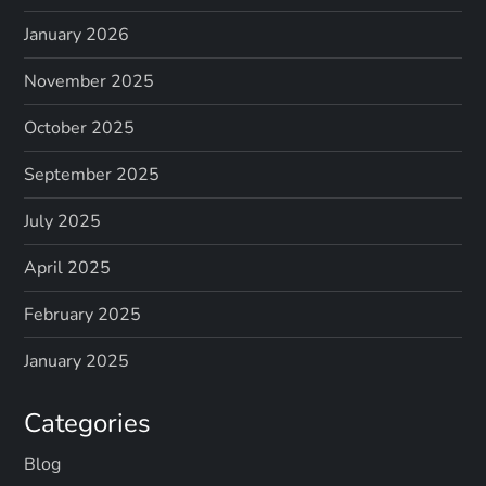
January 2026
November 2025
October 2025
September 2025
July 2025
April 2025
February 2025
January 2025
Categories
Blog