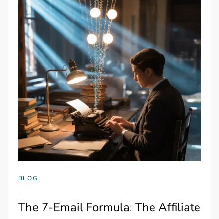
BLOG
The 7-Email Formula: The Affiliate