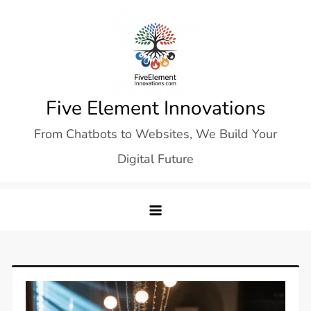
Skip
to
content
Five Element Innovations
From Chatbots to Websites, We Build Your
Digital Future