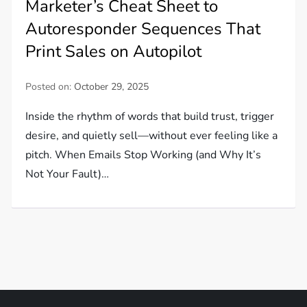
Marketer’s Cheat Sheet to
Autoresponder Sequences That
Print Sales on Autopilot
Posted on:
October 29, 2025
Inside the rhythm of words that build trust, trigger
desire, and quietly sell—without ever feeling like a
pitch. When Emails Stop Working (and Why It’s
Not Your Fault)…