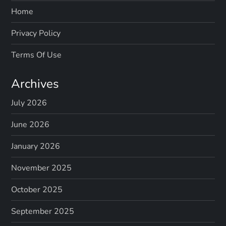
Home
Privacy Policy
Terms Of Use
Archives
July 2026
June 2026
January 2026
November 2025
October 2025
September 2025