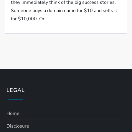
they immediately think of the big success stories.
Someone buys a domain name for $10 and sells it
for $10,000. Or…
LEGAL
Home
Disclosure