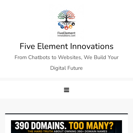
Skip
to
content
Five Element Innovations
From Chatbots to Websites, We Build Your
Digital Future