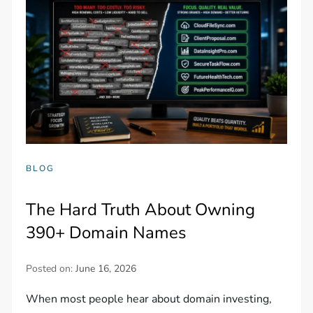
BLOG
The Hard Truth About Owning
390+ Domain Names
Posted on:
June 16, 2026
When most people hear about domain investing,