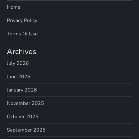
Home
Privacy Policy
Terms Of Use
Archives
July 2026
June 2026
January 2026
November 2025
October 2025
September 2025