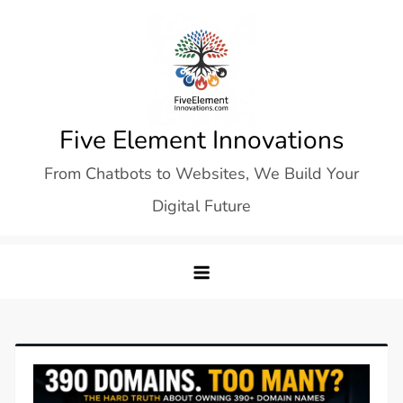
Skip
to
content
Five Element Innovations
From Chatbots to Websites, We Build Your
Digital Future