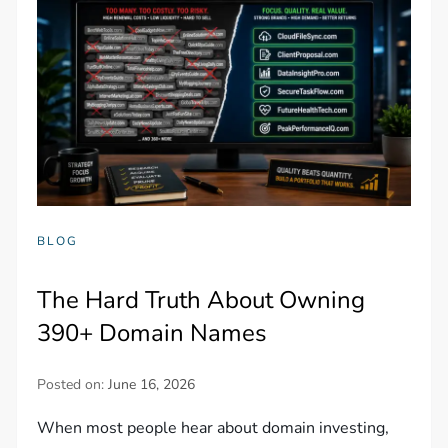
BLOG
The Hard Truth About Owning
390+ Domain Names
Posted on:
June 16, 2026
When most people hear about domain investing,