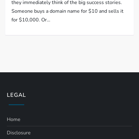
they immediately think of the big success stories.
Someone buys a domain name for $10 and sells it
for $10,000. Or…
LEGAL
Home
Disclosure