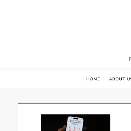
Skip
to
content
F
HOME
ABOUT U