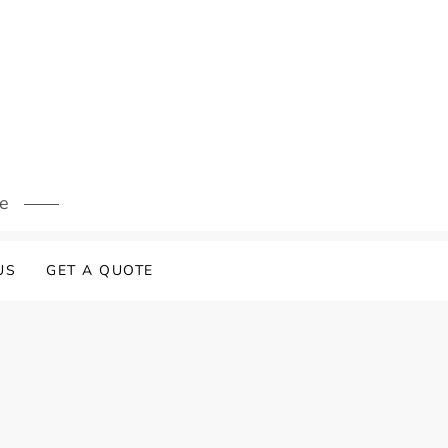
s
re
US
GET A QUOTE