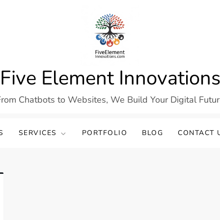
Five Element Innovation
rom Chatbots to Websites, We Build Your Digital Futu
S
SERVICES
PORTFOLIO
BLOG
CONTACT 