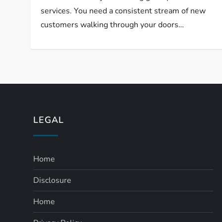
services. You need a consistent stream of new
customers walking through your doors…
LEGAL
Home
Disclosure
Home