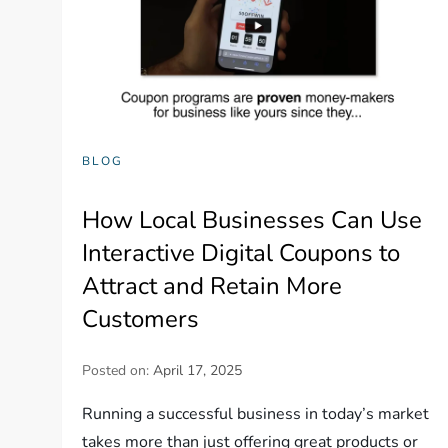
BLOG
How Local Businesses Can Use
Interactive Digital Coupons to
Attract and Retain More
Customers
Posted on:
April 17, 2025
Running a successful business in today’s market
takes more than just offering great products or