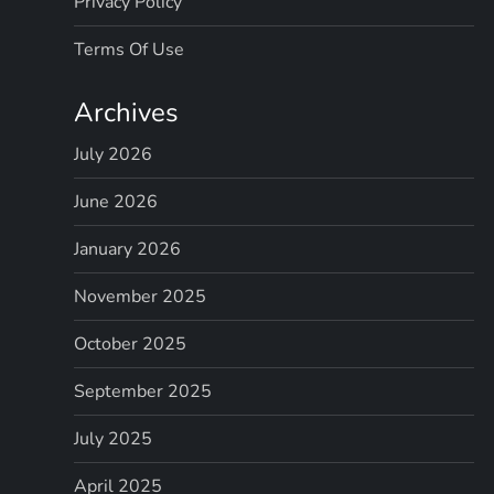
Privacy Policy
Terms Of Use
Archives
July 2026
June 2026
January 2026
November 2025
October 2025
September 2025
July 2025
April 2025