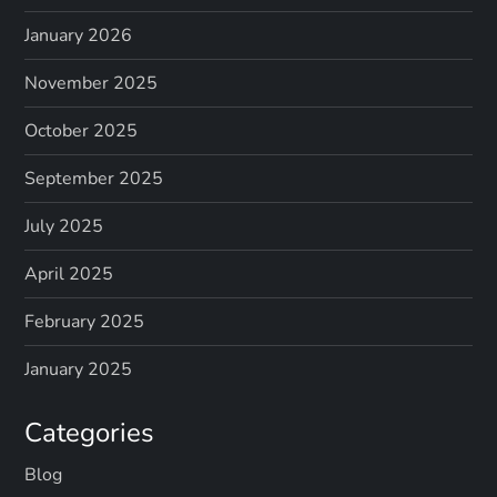
January 2026
November 2025
October 2025
September 2025
July 2025
April 2025
February 2025
January 2025
Categories
Blog