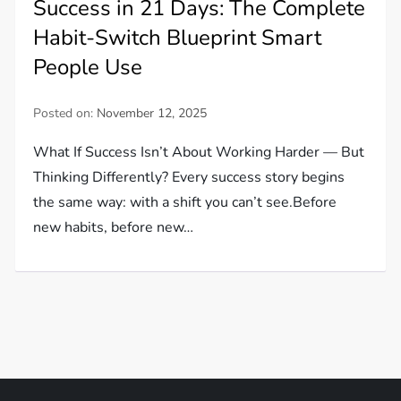
Success in 21 Days: The Complete
Habit-Switch Blueprint Smart
People Use
Posted on:
November 12, 2025
What If Success Isn’t About Working Harder — But
Thinking Differently? Every success story begins
the same way: with a shift you can’t see.Before
new habits, before new…