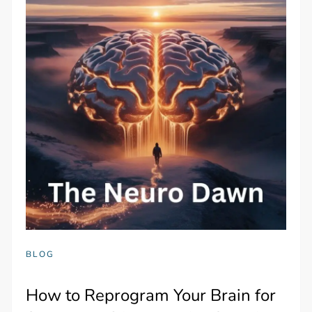
BLOG
How to Reprogram Your Brain for