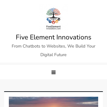
Skip
to
content
Five Element Innovations
From Chatbots to Websites, We Build Your
Digital Future