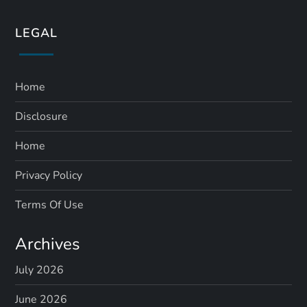
LEGAL
Home
Disclosure
Home
Privacy Policy
Terms Of Use
Archives
July 2026
June 2026