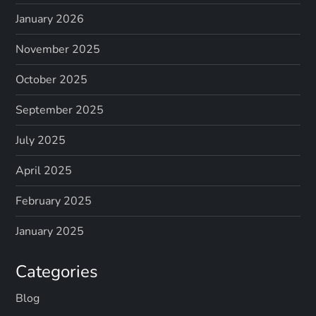
January 2026
November 2025
October 2025
September 2025
July 2025
April 2025
February 2025
January 2025
Categories
Blog