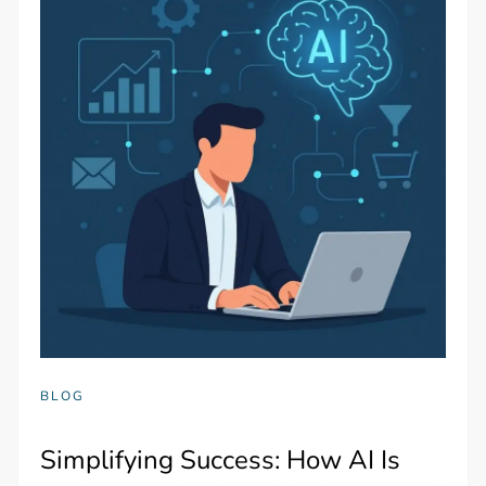
BLOG
Simplifying Success: How AI Is