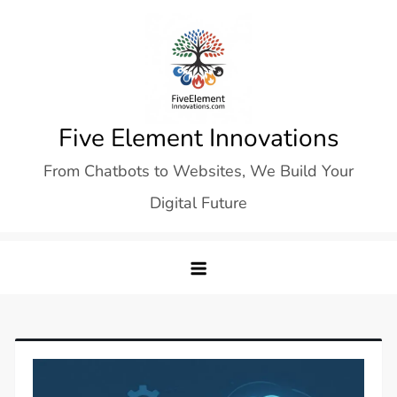
Skip
to
content
Five Element Innovations
From Chatbots to Websites, We Build Your
Digital Future