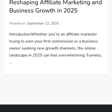
Reshaping Affiliate Marketing and
Business Growth in 2025
Posted on:
September 12, 2025
IntroductionWhether you’re an affiliate marketer
trying to earn your first commission or a business
owner seeking new growth channels, the online
landscape in 2025 can feel overwhelming. Funnels,
…