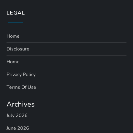
LEGAL
Home
Disclosure
Home
Privacy Policy
Terms Of Use
Archives
July 2026
June 2026