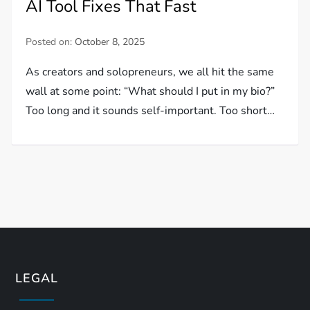
AI Tool Fixes That Fast
Posted on:
October 8, 2025
As creators and solopreneurs, we all hit the same
wall at some point: “What should I put in my bio?”
Too long and it sounds self-important. Too short…
LEGAL