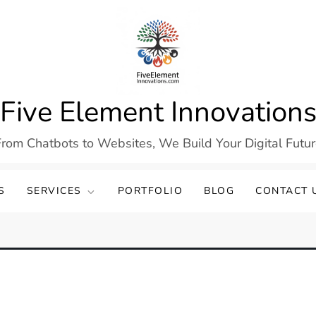
Five Element Innovation
rom Chatbots to Websites, We Build Your Digital Futu
S
SERVICES
PORTFOLIO
BLOG
CONTACT 