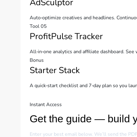
AdSculptor
Auto‑optimize creatives and headlines. Continuo
Tool 05
ProfitPulse Tracker
All‑in‑one analytics and affiliate dashboard. See 
Bonus
Starter Stack
A quick‑start checklist and 7‑day plan so you la
Instant Access
Get the guide — build y
Enter your best email below. We’ll send the PDF