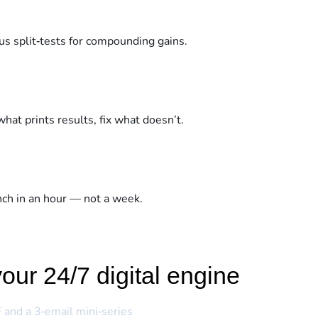
us split‑tests for compounding gains.
what prints results, fix what doesn’t.
unch in an hour — not a week.
our 24/7 digital engine
 and a 3‑email mini‑series