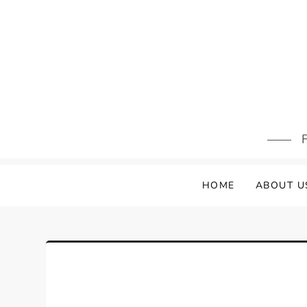
Skip
to
content
F
HOME
ABOUT U