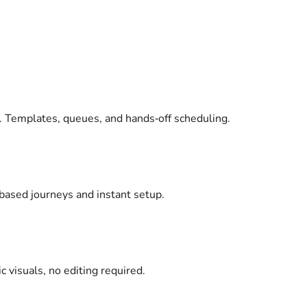
. Templates, queues, and hands‑off scheduling.
based journeys and instant setup.
c visuals, no editing required.