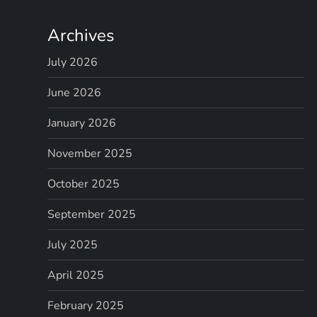
Archives
July 2026
June 2026
January 2026
November 2025
October 2025
September 2025
July 2025
April 2025
February 2025