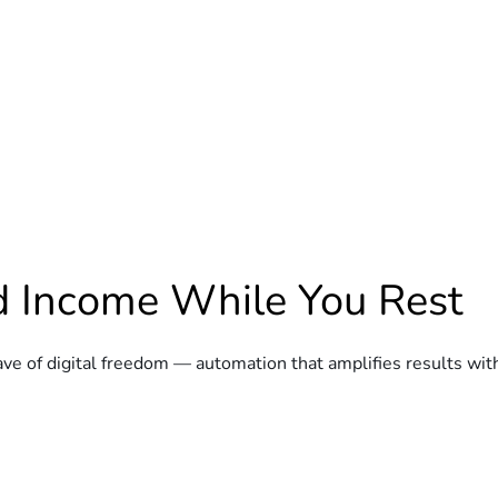
ld Income While You Rest
e of digital freedom — automation that amplifies results wit