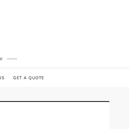
s
re
US
GET A QUOTE