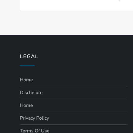
LEGAL
Home
Disclosure
Home
Privacy Policy
Terms Of Use