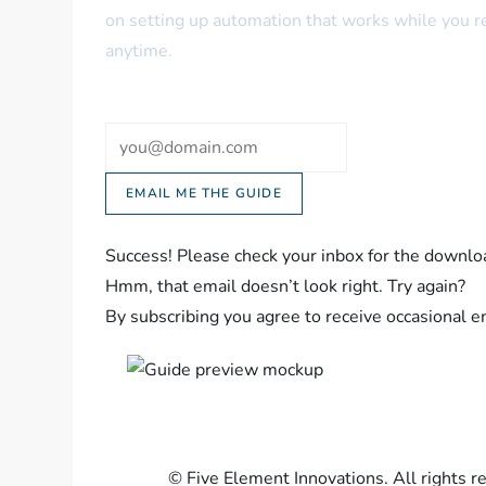
on setting up automation that works while you 
anytime.
Email
EMAIL ME THE GUIDE
Success! Please check your inbox for the downloa
Hmm, that email doesn’t look right. Try again?
By subscribing you agree to receive occasional 
©
Five Element Innovations. All rights r