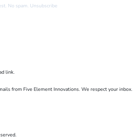
rest. No spam. Unsubscribe
d link.
emails from Five Element Innovations. We respect your inbox.
eserved.