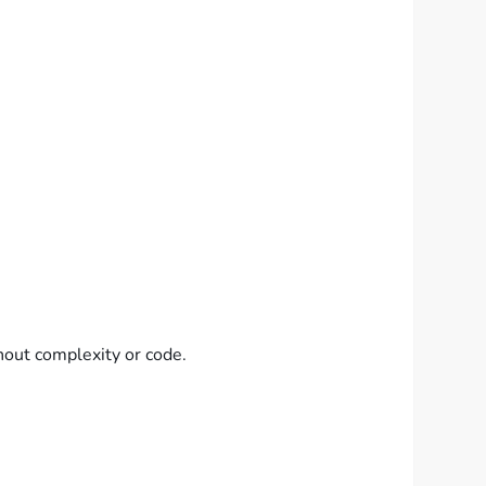
hout complexity or code.