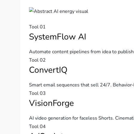
Tool 01
SystemFlow AI
Automate content pipelines from idea to publish
Tool 02
ConvertIQ
Smart email sequences that sell 24/7. Behavior‑
Tool 03
VisionForge
AI video generation for faceless Shorts. Cinemati
Tool 04