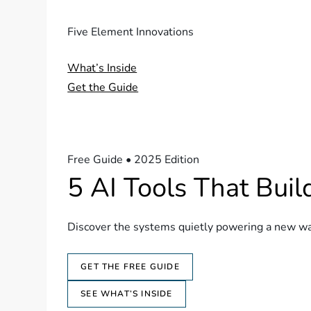
Five Element Innovations
What’s Inside
Get the Guide
Free Guide • 2025 Edition
5 AI Tools That Bui
Discover the systems quietly powering a new wav
GET THE FREE GUIDE
SEE WHAT’S INSIDE