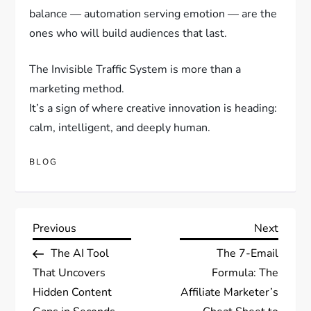
balance — automation serving emotion — are the
ones who will build audiences that last.
The Invisible Traffic System is more than a
marketing method.
It’s a sign of where creative innovation is heading:
calm, intelligent, and deeply human.
BLOG
Post
Previous
Next
Previous
Next
Post
Post
The AI Tool
The 7-Email
navigation
That Uncovers
Formula: The
Hidden Content
Affiliate Marketer’s