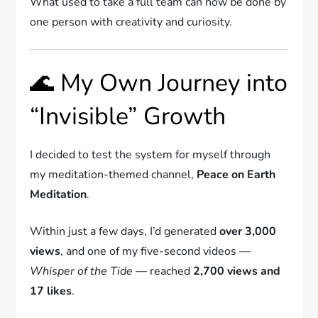
What used to take a full team can now be done by
one person with creativity and curiosity.
🌊 My Own Journey into
“Invisible” Growth
I decided to test the system for myself through
my meditation-themed channel,
Peace on Earth
Meditation
.
Within just a few days, I’d generated
over 3,000
views
, and one of my five-second videos —
Whisper of the Tide
— reached
2,700 views and
17 likes
.