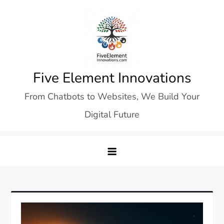
Skip
to
content
Five Element Innovations
From Chatbots to Websites, We Build Your
Digital Future