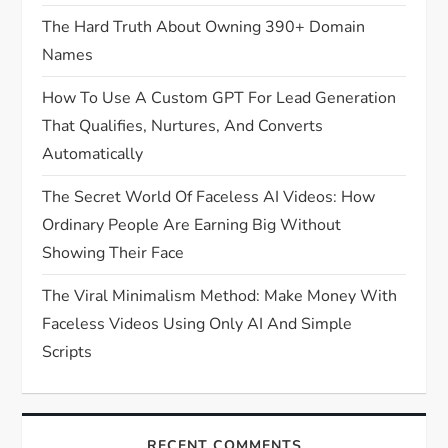
The Hard Truth About Owning 390+ Domain
Names
How To Use A Custom GPT For Lead Generation
That Qualifies, Nurtures, And Converts
Automatically
The Secret World Of Faceless AI Videos: How
Ordinary People Are Earning Big Without
Showing Their Face
The Viral Minimalism Method: Make Money With
Faceless Videos Using Only AI And Simple
Scripts
RECENT COMMENTS