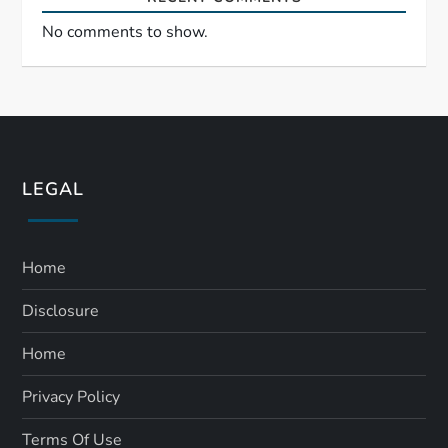
No comments to show.
LEGAL
Home
Disclosure
Home
Privacy Policy
Terms Of Use