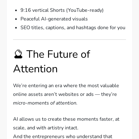
9:16 vertical Shorts (YouTube-ready)
Peaceful AI-generated visuals
SEO titles, captions, and hashtags done for you
🔮 The Future of
Attention
We’re entering an era where the most valuable
online assets aren’t websites or ads — they’re
micro-moments of attention.
AI allows us to create these moments faster, at
scale, and with artistry intact.
And the entrepreneurs who understand that