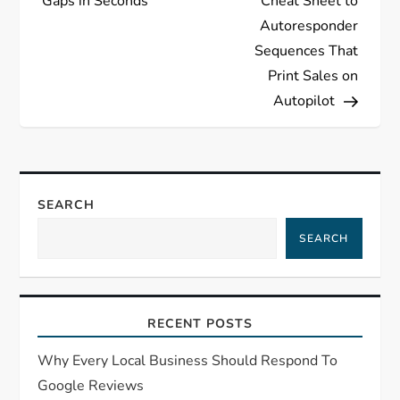
Gaps in Seconds
Cheat Sheet to
Autoresponder
Sequences That
Print Sales on
Autopilot
SEARCH
SEARCH
RECENT POSTS
Why Every Local Business Should Respond To
Google Reviews