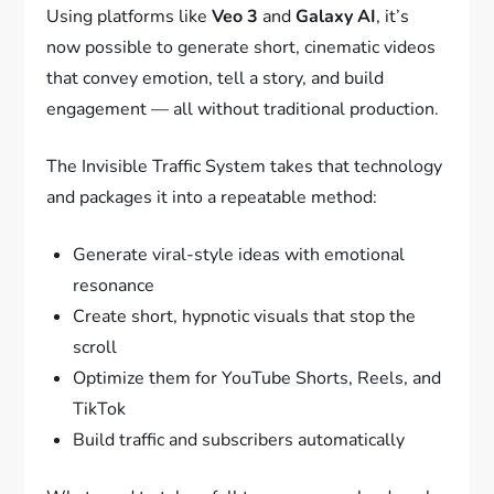
Using platforms like
Veo 3
and
Galaxy AI
, it’s
now possible to generate short, cinematic videos
that convey emotion, tell a story, and build
engagement — all without traditional production.
The Invisible Traffic System takes that technology
and packages it into a repeatable method:
Generate viral-style ideas with emotional
resonance
Create short, hypnotic visuals that stop the
scroll
Optimize them for YouTube Shorts, Reels, and
TikTok
Build traffic and subscribers automatically