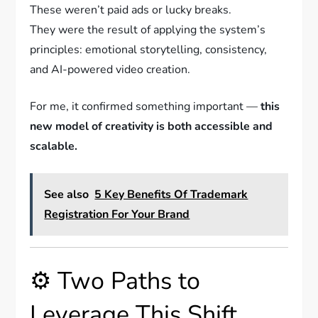
These weren’t paid ads or lucky breaks.
They were the result of applying the system’s
principles: emotional storytelling, consistency,
and AI-powered video creation.
For me, it confirmed something important —
this
new model of creativity is both accessible and
scalable.
See also
5 Key Benefits Of Trademark
Registration For Your Brand
⚙️ Two Paths to
Leverage This Shift