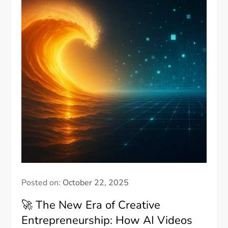
Posted on:
October 22, 2025
🚀 The New Era of Creative
Entrepreneurship: How AI Videos