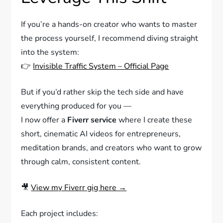
If you’re a hands-on creator who wants to master
the process yourself, I recommend diving straight
into the system:
👉
Invisible Traffic System – Official Page
But if you’d rather skip the tech side and have
everything produced for you —
I now offer a
Fiverr service
where I create these
short, cinematic AI videos for entrepreneurs,
meditation brands, and creators who want to grow
through calm, consistent content.
🎥
View my Fiverr gig here →
Each project includes: