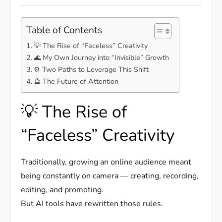
Table of Contents
💡 The Rise of “Faceless” Creativity
🌊 My Own Journey into “Invisible” Growth
⚙️ Two Paths to Leverage This Shift
🔮 The Future of Attention
💡 The Rise of
“Faceless” Creativity
Traditionally, growing an online audience meant
being constantly on camera — creating, recording,
editing, and promoting.
But AI tools have rewritten those rules.