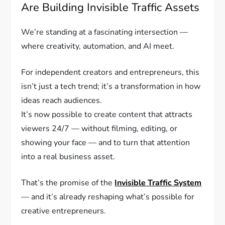
Are Building Invisible Traffic Assets
We’re standing at a fascinating intersection —
where creativity, automation, and AI meet.
For independent creators and entrepreneurs, this
isn’t just a tech trend; it’s a transformation in how
ideas reach audiences.
It’s now possible to create content that attracts
viewers 24/7 — without filming, editing, or
showing your face — and to turn that attention
into a real business asset.
That’s the promise of the
Invisible Traffic System
— and it’s already reshaping what’s possible for
creative entrepreneurs.