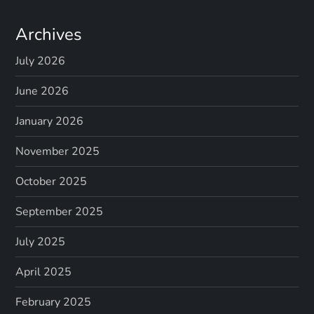
Archives
July 2026
June 2026
January 2026
November 2025
October 2025
September 2025
July 2025
April 2025
February 2025